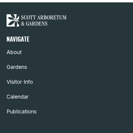
NAVIGATE
About
Gardens
Visitor Info
Calendar
Publications