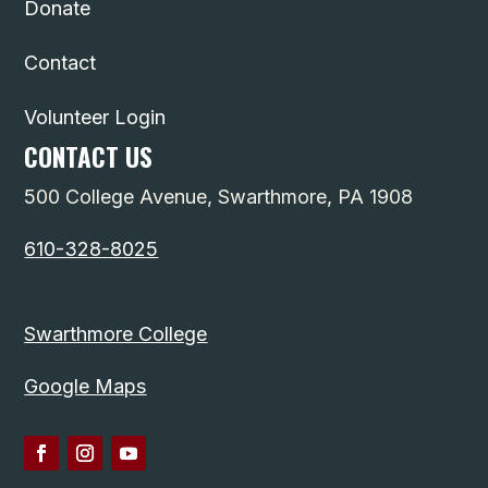
Donate
Contact
Volunteer Login
CONTACT US
500 College Avenue, Swarthmore, PA 1908
610-328-8025
Swarthmore College
Google Maps