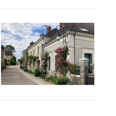
Navigation