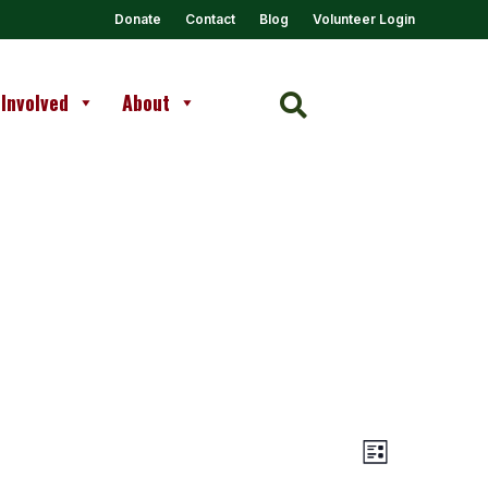
Donate
Contact
Blog
Volunteer Login
 Involved
About

Views
Event
List
Views
Navigation