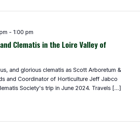
 pm
-
1:00 pm
and Clematis in the Loire Valley of
us, and glorious clematis as Scott Arboretum &
ds and Coordinator of Horticulture Jeff Jabco
lematis Society's trip in June 2024. Travels […]