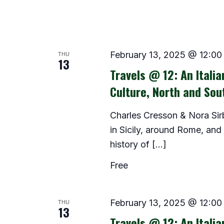
THU
February 13, 2025 @ 12:00
13
Travels @ 12: An Itali
Culture, North and Sou
Charles Cresson & Nora Sir
in Sicily, around Rome, and
history of […]
Free
THU
February 13, 2025 @ 12:00
13
Travels @ 12: An Itali