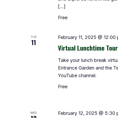
[…]
Free
TUE
February 11, 2025 @ 12:00
11
Virtual Lunchtime Tour
Take your lunch break virtua
Entrance Garden and the Te
YouTube channel.
Free
WED
February 12, 2025 @ 5:30