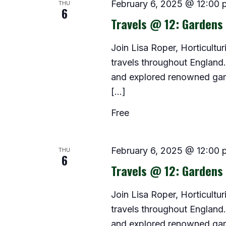
THU
February 6, 2025 @ 12:00 
6
Travels @ 12: Gardens
Join Lisa Roper, Horticultur
travels throughout Englan
and explored renowned garde
[…]
Free
THU
February 6, 2025 @ 12:00 
6
Travels @ 12: Gardens
Join Lisa Roper, Horticultur
travels throughout Englan
and explored renowned garde