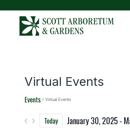
Virtual Events
Events
Virtual Events
January 30, 2025
 - 
M
Today