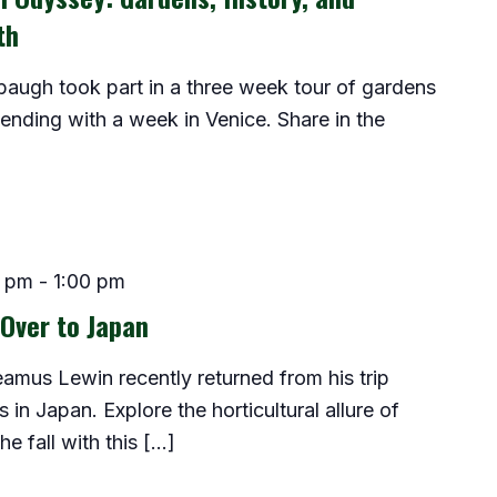
th
baugh took part in a three week tour of gardens
 ending with a week in Venice. Share in the
0 pm
-
1:00 pm
Over to Japan
Seamus Lewin recently returned from his trip
in Japan. Explore the horticultural allure of
e fall with this […]