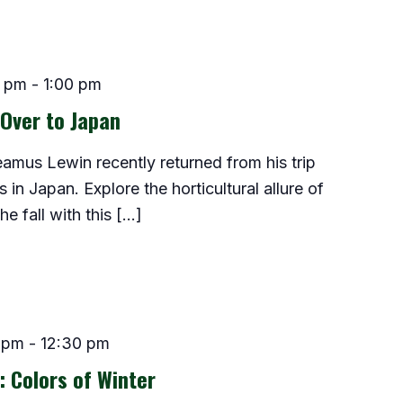
0 pm
-
1:00 pm
Over to Japan
Seamus Lewin recently returned from his trip
in Japan. Explore the horticultural allure of
e fall with this […]
 pm
-
12:30 pm
: Colors of Winter