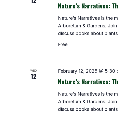
12
Nature’s Narratives: Th
Nature’s Narratives is the 
Arboretum & Gardens. Join 
discuss books about plants
Free
WED
February 12, 2025 @ 5:30
12
Nature’s Narratives: Th
Nature’s Narratives is the 
Arboretum & Gardens. Join 
discuss books about plants