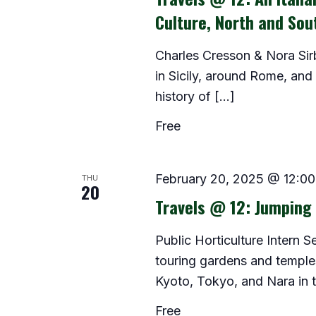
Culture, North and Sou
Charles Cresson & Nora Sir
in Sicily, around Rome, and
history of […]
Free
THU
February 20, 2025 @ 12:0
20
Travels @ 12: Jumping 
Public Horticulture Intern 
touring gardens and temples 
Kyoto, Tokyo, and Nara in th
Free