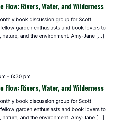
e Flow: Rivers, Water, and Wilderness
monthly book discussion group for Scott
fellow garden enthusiasts and book lovers to
, nature, and the environment. Amy-Jane […]
 pm
-
6:30 pm
e Flow: Rivers, Water, and Wilderness
monthly book discussion group for Scott
fellow garden enthusiasts and book lovers to
, nature, and the environment. Amy-Jane […]