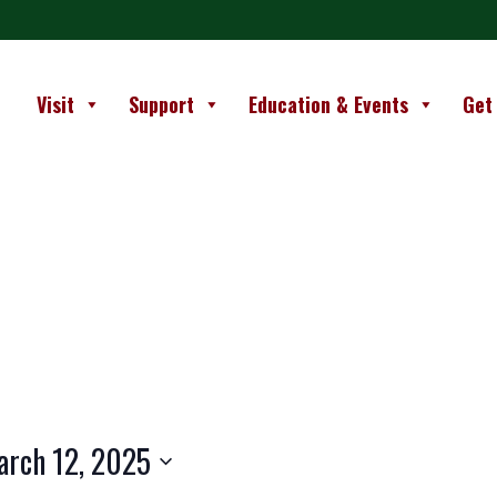
Visit
Support
Education & Events
Get
arch 12, 2025