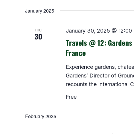
Select
date.
January 2025
THU
January 30, 2025 @ 12:00
30
Travels @ 12: Gardens 
France
Experience gardens, chatea
Gardens’ Director of Groun
recounts the International C
Free
February 2025