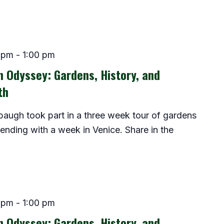
 pm
-
1:00 pm
an Odyssey: Gardens, History, and
th
baugh took part in a three week tour of gardens
 ending with a week in Venice. Share in the
 pm
-
1:00 pm
an Odyssey: Gardens, History, and