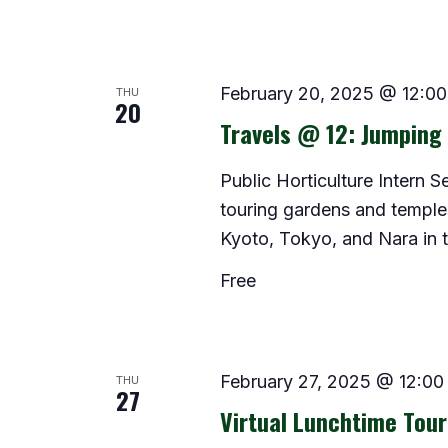
THU
February 20, 2025 @ 12:0
20
Travels @ 12: Jumping 
Public Horticulture Intern 
touring gardens and temples 
Kyoto, Tokyo, and Nara in th
Free
THU
February 27, 2025 @ 12:00
27
Virtual Lunchtime Tour