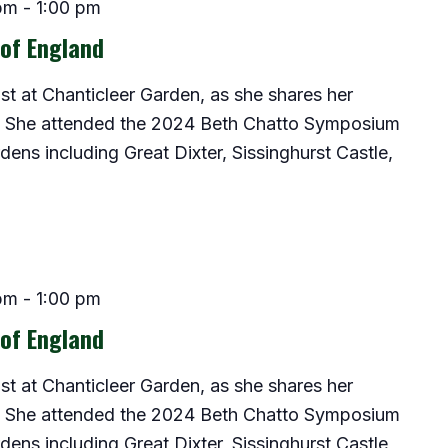
pm
-
1:00 pm
 of England
ist at Chanticleer Garden, as she shares her
d. She attended the 2024 Beth Chatto Symposium
ns including Great Dixter, Sissinghurst Castle,
pm
-
1:00 pm
 of England
ist at Chanticleer Garden, as she shares her
d. She attended the 2024 Beth Chatto Symposium
ns including Great Dixter, Sissinghurst Castle,