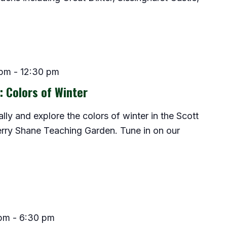
 pm
-
12:30 pm
: Colors of Winter
lly and explore the colors of winter in the Scott
rry Shane Teaching Garden. Tune in on our
 pm
-
6:30 pm