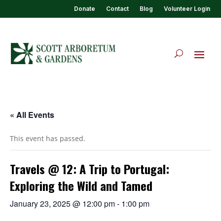
Donate
Contact
Blog
Volunteer Login
« All Events
This event has passed.
Travels @ 12: A Trip to Portugal:
Exploring the Wild and Tamed
January 23, 2025 @ 12:00 pm
-
1:00 pm