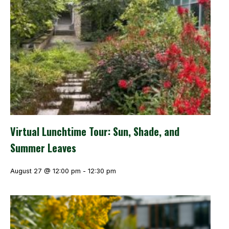
Virtual Lunchtime Tour: Sun, Shade, and
Summer Leaves
August 27 @ 12:00 pm
-
12:30 pm