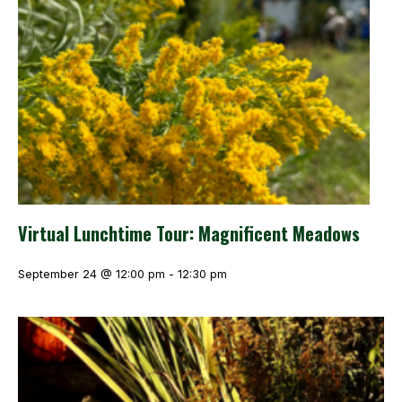
Virtual Lunchtime Tour: Magnificent Meadows
September 24 @ 12:00 pm
-
12:30 pm