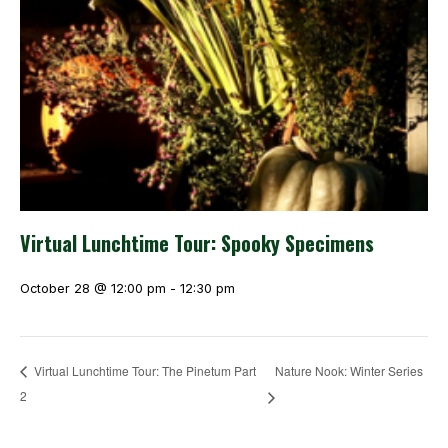
Virtual Lunchtime Tour: Spooky Specimens
October 28 @ 12:00 pm
-
12:30 pm
Nature Nook: Winter Series
Virtual Lunchtime Tour: The Pinetum Part
2