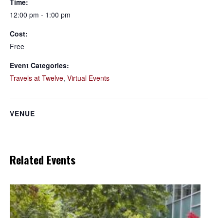
Time:
12:00 pm - 1:00 pm
Cost:
Free
Event Categories:
Travels at Twelve
,
Virtual Events
VENUE
Related Events