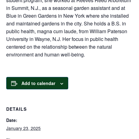
student program, she worked at Reeves Reed Arboretum
in Summit, N.J., as a seasonal garden assistant and at
Blue in Green Gardens in New York where she installed
and maintained gardens in the city. She holds a B.S. in
public health, magna cum laude, from William Paterson
University in Wayne, N.J. Her focus in public health
centered on the relationship between the natural
environment and human well-being.
Add to calendar
DETAILS
Date:
January 23, 2025