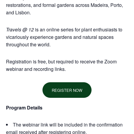
restorations, and formal gardens across Madeira, Porto,
and Lisbon.
Travels @ 12
is an online series for plant enthusiasts to
vicariously experience gardens and natural spaces
throughout the world.
Registration is free, but required to receive the Zoom
webinar and recordin
g links.
REGISTER NOW
Program Details
The webinar link will be included in the confirmation
email received after registering online.