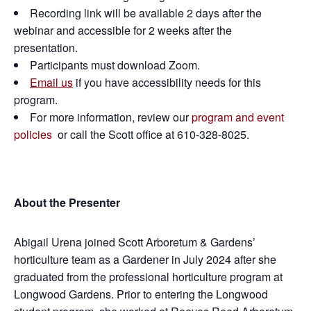
Recording link will be available 2 days after the
webinar and accessible for 2 weeks after the
presentation.
Participants must download Zoom.
Email us
if you have accessibility needs for this
program.
For more information, review our
program and event
policies
or call the Scott office at 610-328-8025.
About the Presenter
Abigail Urena joined Scott Arboretum & Gardens’
horticulture team as a Gardener in July 2024 after she
graduated from the professional horticulture program at
Longwood Gardens. Prior to entering the Longwood