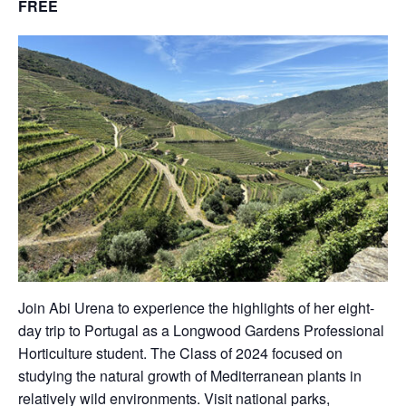
FREE
Join Abi Urena to experience the highlights of her eight-
day trip to Portugal as a Longwood Gardens Professional
Horticulture student. The Class of 2024 focused on
studying the natural growth of Mediterranean plants in
relatively wild environments. Visit national parks,