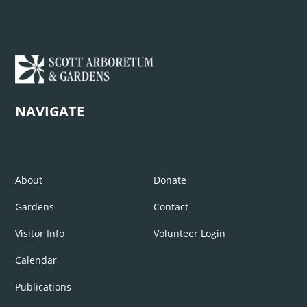
NAVIGATE
About
Donate
Gardens
Contact
Visitor Info
Volunteer Login
Calendar
Publications