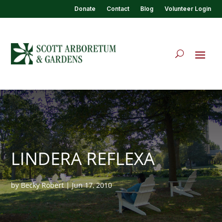
Donate
Contact
Blog
Volunteer Login
LINDERA REFLEXA
by
Becky Robert
|
Jun 17, 2010