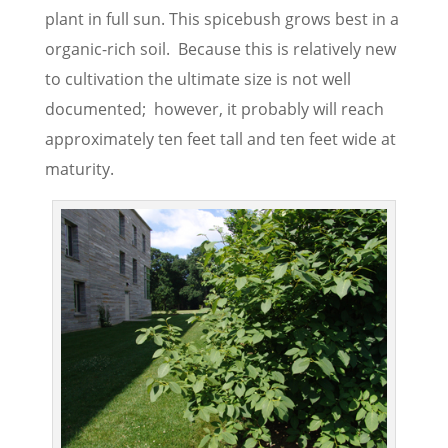
plant in full sun. This spicebush grows best in a
organic-rich soil. Because this is relatively new
to cultivation the ultimate size is not well
documented; however, it probably will reach
approximately ten feet tall and ten feet wide at
maturity.