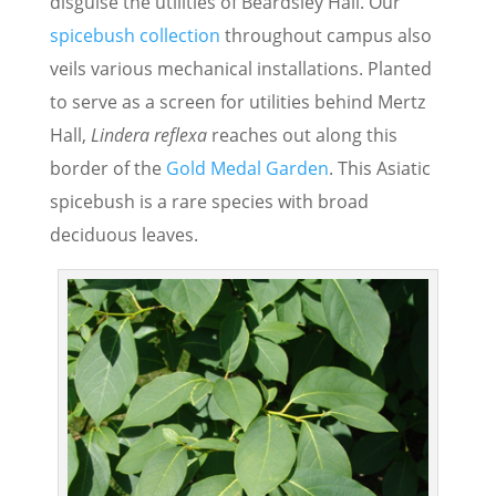
disguise the utilities of Beardsley Hall. Our
spicebush collection
throughout campus also
veils various mechanical installations. Planted
to serve as a screen for utilities behind Mertz
Hall,
Lindera reflexa
reaches out along this
border of the
Gold Medal Garden
. This Asiatic
spicebush is a rare species with broad
deciduous leaves.