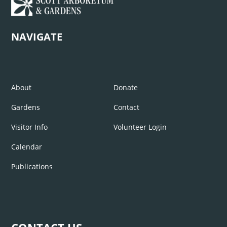
NAVIGATE
About
Donate
Gardens
Contact
Visitor Info
Volunteer Login
Calendar
Publications