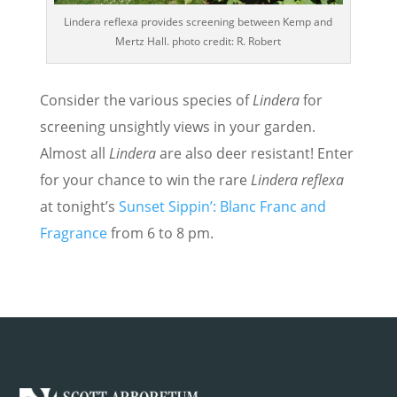
Lindera reflexa provides screening between Kemp and
Mertz Hall. photo credit: R. Robert
Consider the various species of
Lindera
for
screening unsightly views in your garden.
Almost all
Lindera
are also deer resistant! Enter
for your chance to win the rare
Lindera reflexa
at tonight’s
Sunset Sippin’: Blanc Franc and
Fragrance
from 6 to 8 pm.