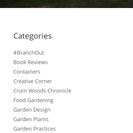
Categories
#BranchOut
Book Reviews
Containers
Creative Corner
Crum Woods Chronicle
Food Gardening
Garden Design
Garden Plants
Garden Practices