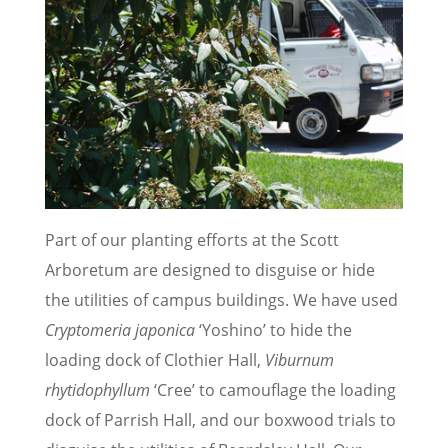
Part of our planting efforts at the Scott
Arboretum are designed to disguise or hide
the utilities of campus buildings. We have used
Cryptomeria japonica
‘Yoshino’ to hide the
loading dock of Clothier Hall,
Viburnum
rhytidophyllum
‘Cree’ to camouflage the loading
dock of Parrish Hall, and our boxwood trials to