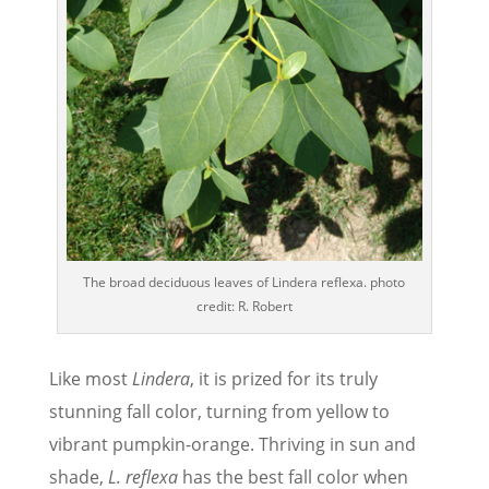
The broad deciduous leaves of Lindera reflexa. photo
credit: R. Robert
Like most
Lindera
, it is prized for its truly
stunning fall color, turning from yellow to
vibrant pumpkin-orange. Thriving in sun and
shade,
L. reflexa
has the best fall color when