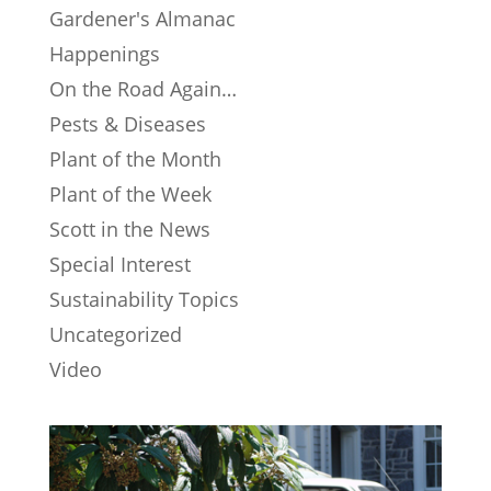
Gardener's Almanac
Happenings
On the Road Again…
Pests & Diseases
Plant of the Month
Plant of the Week
Scott in the News
Special Interest
Sustainability Topics
Uncategorized
Video