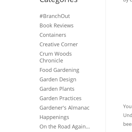
#BranchOut
Book Reviews
Containers
Creative Corner
Crum Woods
Chronicle
Food Gardening
Garden Design
Garden Plants
Garden Practices
You 
Gardener's Almanac
Und
Happenings
been
On the Road Again…