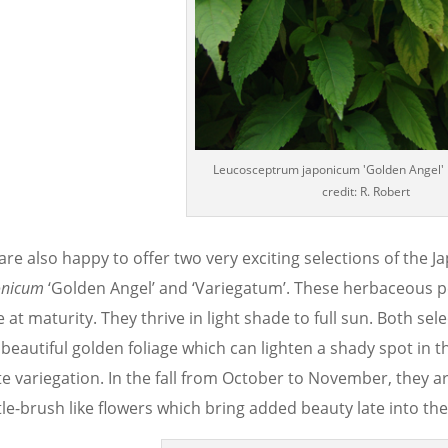
Leucosceptrum japonicum 'Golden Angel' 
credit: R. Robert
are also happy to offer two very exciting selections of the 
onicum
‘Golden Angel’ and ‘Variegatum’. These herbaceous per
 at maturity. They thrive in light shade to full sun. Both sel
 beautiful golden foliage which can lighten a shady spot in 
te variegation. In the fall from October to November, they 
le-brush like flowers which bring added beauty late into the 