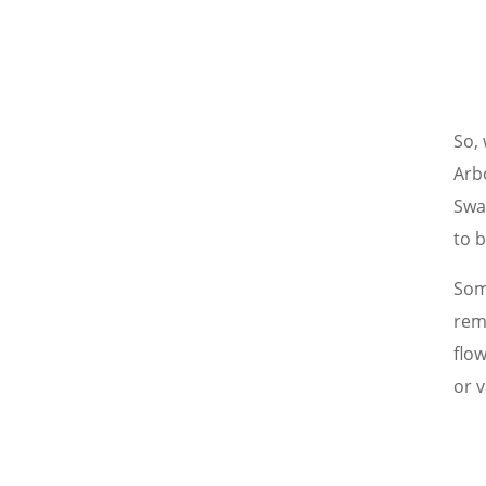
So, 
Arb
Swa
to 
Some
rem
flo
or v