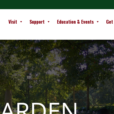
Visit
Support
Education & Events
Get
GARDEN