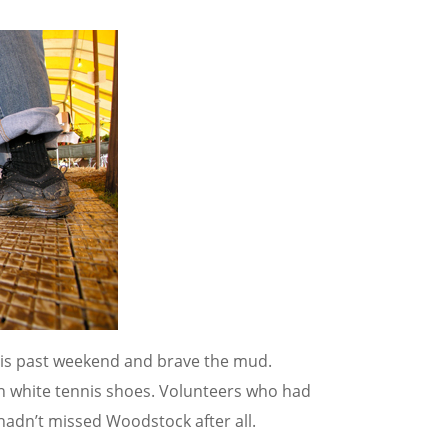
is past weekend and brave the mud.
in white tennis shoes. Volunteers who had
 hadn’t missed Woodstock after all.