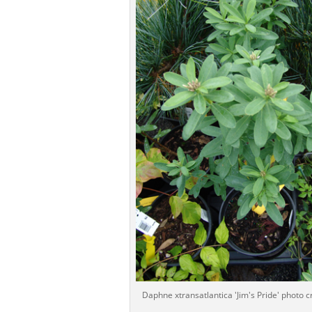
Daphne xtransatlantica 'Jim's Pride' photo cr