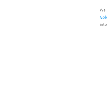
We s
Gol
inte