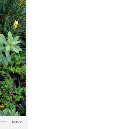
edit: R. Robert