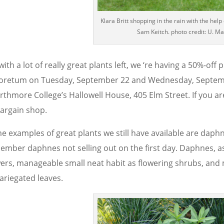
Klara Britt shopping in the rain with the help 
Sam Keitch. photo credit: U. Ma
with a lot of really great plants left, we ‘re having a 50%-off
oretum on Tuesday, September 22 and Wednesday, Septemb
rthmore College’s Hallowell House, 405 Elm Street. If you 
bargain shop.
 examples of great plants we still have available are daphnes.
ember daphnes not selling out on the first day. Daphnes, as 
wers, manageable small neat habit as flowering shrubs, an
ariegated leaves.