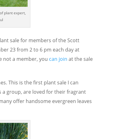
of plant expert,
ul
 plant sale for members of the Scott
er 23 from 2 to 6 pm each day at
are not a member, you
can join
at the sale
 This is the first plant sale I can
a group, are loved for their fragrant
d many offer handsome evergreen leaves