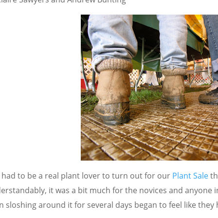
had to be a real plant lover to turn out for our
Plant Sale
th
erstandably, it was a bit much for the novices and anyone 
 sloshing around it for several days began to feel like they