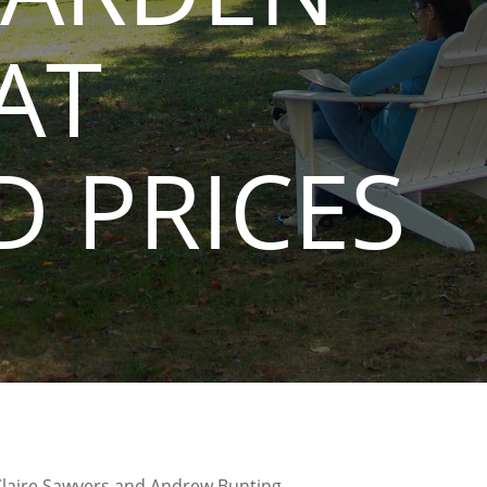
AT
 PRICES
Claire Sawyers and Andrew Bunting