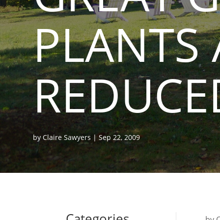
PLANTS 
REDUCED
by
Claire Sawyers
|
Sep 22, 2009
Categories
by 