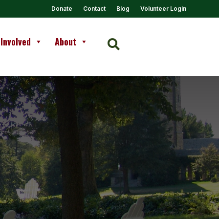
Donate
Contact
Blog
Volunteer Login
 Involved
About
