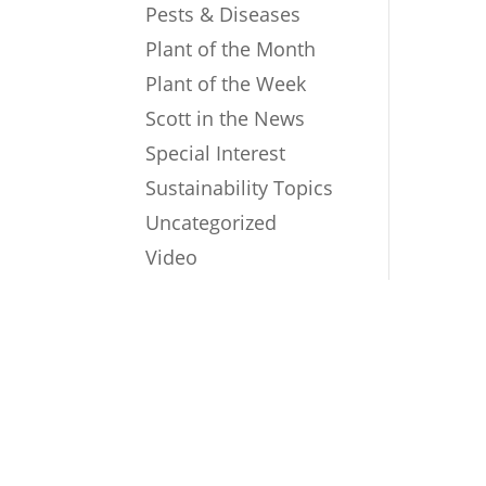
Pests & Diseases
Plant of the Month
Plant of the Week
Scott in the News
Special Interest
Sustainability Topics
Uncategorized
Video