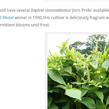
till have several
Daphne
x
transatlantica
‘Jim’s Pride’ availabl
d Medal
winner in 1990, this cultivar is deliciously fragrant
rmittent blooms until frost.