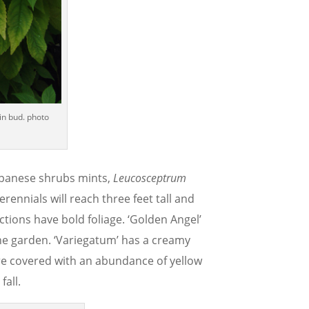
in bud. photo
Japanese shrubs mints,
Leucosceptrum
ennials will reach three feet tall and
ections have bold foliage. ‘Golden Angel’
the garden. ‘Variegatum’ has a creamy
are covered with an abundance of yellow
fall.