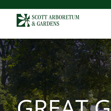
GREAT 