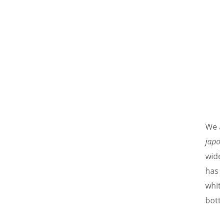
We 
jap
wide
has
whi
bott