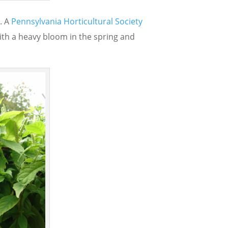
e. A
Pennsylvania Horticultural Society
 with a heavy bloom in the spring and