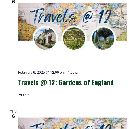
6
February 6, 2025 @ 12:00 pm
-
1:00 pm
Travels @ 12: Gardens of England
Free
THU
6