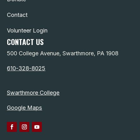
Contact
Volunteer Login
CONTACT US
500 College Avenue, Swarthmore, PA 1908
610-328-8025
Swarthmore College
Google Maps