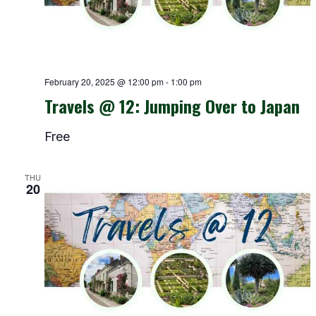
February 20, 2025 @ 12:00 pm
-
1:00 pm
Travels @ 12: Jumping Over to Japan
Free
THU
20