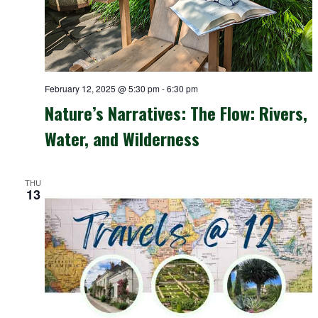
February 12, 2025 @ 5:30 pm
-
6:30 pm
Nature’s Narratives: The Flow: Rivers,
Water, and Wilderness
THU
13