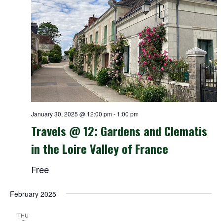
January 30, 2025 @ 12:00 pm
-
1:00 pm
Travels @ 12: Gardens and Clematis
in the Loire Valley of France
Free
February 2025
THU