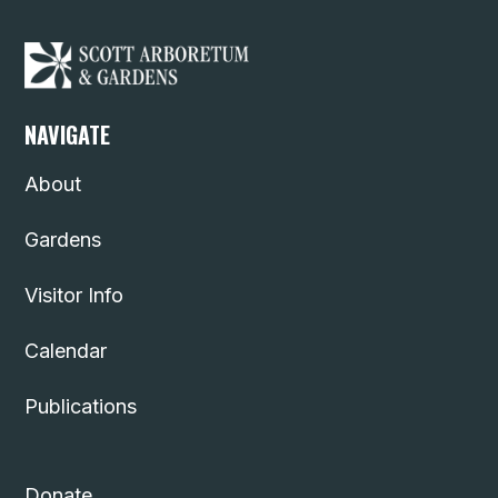
NAVIGATE
About
Gardens
Visitor Info
Calendar
Publications
Donate