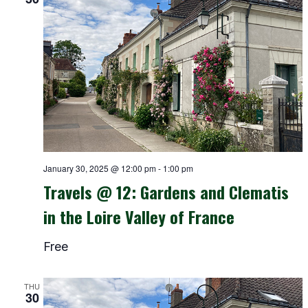
January 30, 2025 @ 12:00 pm
-
1:00 pm
Travels @ 12: Gardens and Clematis
in the Loire Valley of France
Free
THU
30