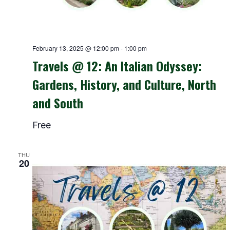
February 13, 2025 @ 12:00 pm
-
1:00 pm
Travels @ 12: An Italian Odyssey:
Gardens, History, and Culture, North
and South
Free
THU
20