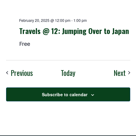
February 20, 2025 @ 12:00 pm
-
1:00 pm
Travels @ 12: Jumping Over to Japan
Free
Events
Eve
Previous
Today
Next
Subscribe to calendar