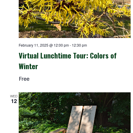
February 11, 2025 @ 12:00 pm
-
12:30 pm
Virtual Lunchtime Tour: Colors of
Winter
Free
WED
12