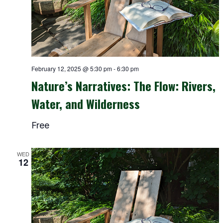
February 12, 2025 @ 5:30 pm
-
6:30 pm
Nature’s Narratives: The Flow: Rivers,
Water, and Wilderness
Free
WED
12