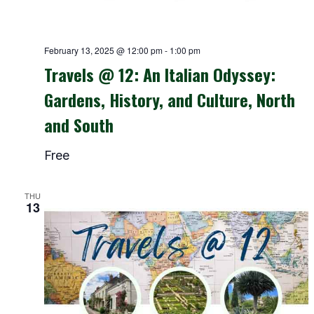
February 13, 2025 @ 12:00 pm
-
1:00 pm
Travels @ 12: An Italian Odyssey:
Gardens, History, and Culture, North
and South
Free
THU
13