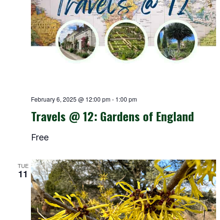
February 6, 2025 @ 12:00 pm
-
1:00 pm
Travels @ 12: Gardens of England
Free
TUE
11