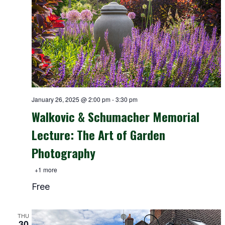
January 26, 2025 @ 2:00 pm
-
3:30 pm
Walkovic & Schumacher Memorial
Lecture: The Art of Garden
Photography
+1 more
Free
THU
30