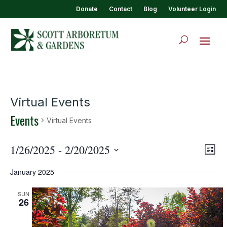
Donate
Contact
Blog
Volunteer Login
Virtual Events
Events
Virtual Events
View
Eve
1/26/2025
 - 
2/20/2025
List
Vie
Navi
Select
Nav
January 2025
date.
SUN
26