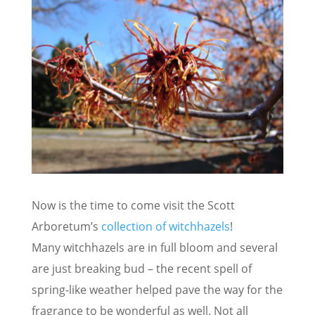
Now is the time to come visit the Scott
Arboretum’s
collection of witchhazels
!
Many witchhazels are in full bloom and several
are just breaking bud – the recent spell of
spring-like weather helped pave the way for the
fragrance to be wonderful as well. Not all