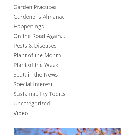
Garden Practices
Gardener's Almanac
Happenings
On the Road Again…
Pests & Diseases
Plant of the Month
Plant of the Week
Scott in the News
Special Interest
Sustainability Topics
Uncategorized
Video