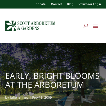
Donate
Contact
Blog
Volunteer Login
EARLY, BRIGHT BLOOMS
AT THE ARBORETUM
by
Julie Jenney
|
Feb 19, 2009