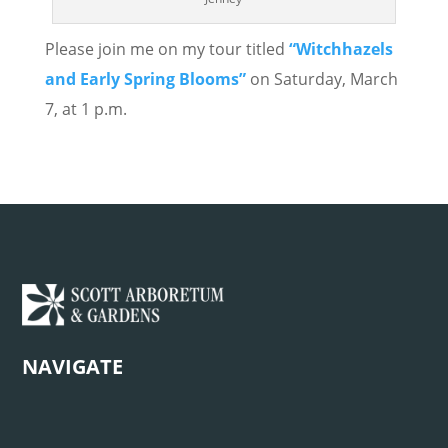
Please join me on my tour titled
“Witchhazels
and Early Spring Blooms”
on Saturday, March
7, at 1 p.m.
NAVIGATE