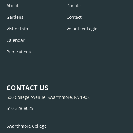
About
Donate
Gardens
Contact
Visitor Info
Volunteer Login
Calendar
Publications
CONTACT US
500 College Avenue, Swarthmore, PA 1908
610-328-8025
Swarthmore College