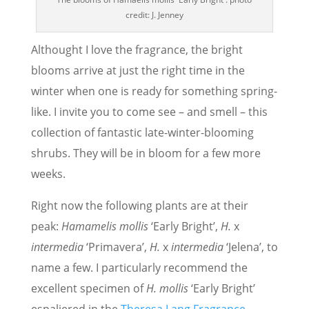
credit: J. Jenney
Althought I love the fragrance, the bright
blooms arrive at just the right time in the
winter when one is ready for something spring-
like. I invite you to come see – and smell – this
collection of fantastic late-winter-blooming
shrubs. They will be in bloom for a few more
weeks.
Right now the following plants are at their
peak:
Hamamelis mollis
‘Early Bright’,
H.
x
intermedia
‘Primavera’,
H.
x
intermedia
‘Jelena’, to
name a few. I particularly recommend the
excellent specimen of
H. mollis
‘Early Bright’