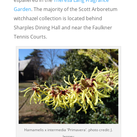
espaliered in the
Theresa Lang Fragrance
Garden
. The majority of the Scott Arboretum
witchhazel collection is located behind
Sharples Dining Hall and near the Faulkner
Tennis Courts.
Hamamelis x intermedia 'Primavera'. photo credit: J.
Jenney