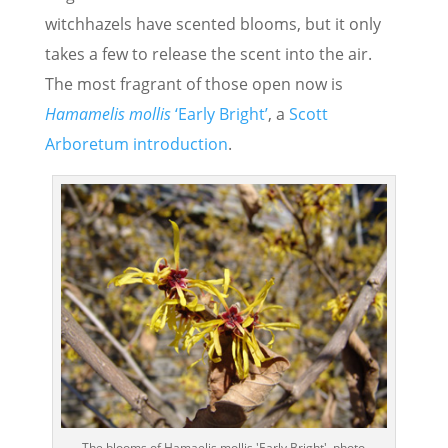
witchhazels have scented blooms, but it only
takes a few to release the scent into the air.
The most fragrant of those open now is
Hamamelis mollis
‘Early Bright’
, a
Scott
Arboretum introduction
.
The blooms of Hamaelis mollis 'Early Bright'. photo