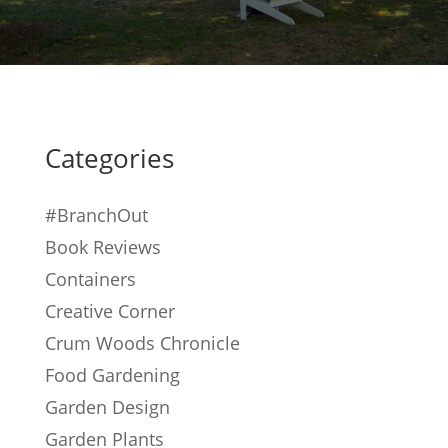
Categories
#BranchOut
Book Reviews
Containers
Creative Corner
Crum Woods Chronicle
Food Gardening
Garden Design
Garden Plants