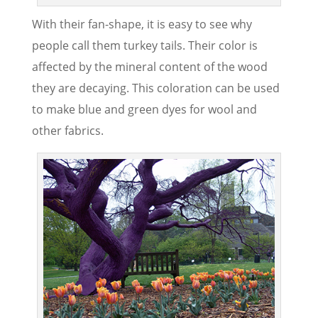
With their fan-shape, it is easy to see why
people call them turkey tails. Their color is
affected by the mineral content of the wood
they are decaying. This coloration can be used
to make blue and green dyes for wool and
other fabrics.