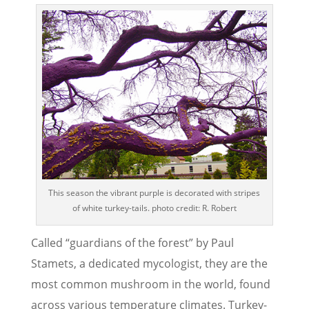
This season the vibrant purple is decorated with stripes
of white turkey-tails. photo credit: R. Robert
Called “guardians of the forest” by Paul
Stamets, a dedicated mycologist, they are the
most common mushroom in the world, found
across various temperature climates. Turkey-