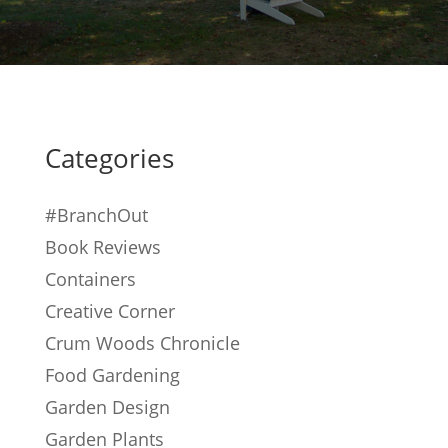
Categories
#BranchOut
Book Reviews
Containers
Creative Corner
Crum Woods Chronicle
Food Gardening
Garden Design
Garden Plants