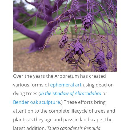
Over the years the Arboretum has created
various forms of
ephemeral art
using dead or
dying trees (
In the Shadow of Abracadabra
or
Bender oak sculpture
.) These efforts bring
attention to the complete lifecycle of trees and
plants as they age and pass in landscape. The
latest addition,
Tsuga canadensis Pendula