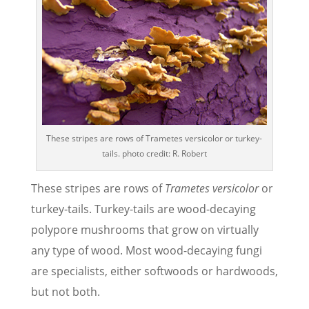
These stripes are rows of Trametes versicolor or turkey-
tails. photo credit: R. Robert
These stripes are rows of
Trametes versicolor
or
turkey-tails. Turkey-tails are wood-decaying
polypore mushrooms that grow on virtually
any type of wood. Most wood-decaying fungi
are specialists, either softwoods or hardwoods,
but not both.