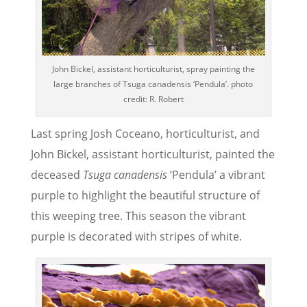
John Bickel, assistant horticulturist, spray painting the
large branches of Tsuga canadensis ‘Pendula’. photo
credit: R. Robert
Last spring Josh Coceano, horticulturist, and
John Bickel, assistant horticulturist, painted the
deceased
Tsuga canadensis
‘Pendula’ a vibrant
purple to highlight the beautiful structure of
this weeping tree. This season the vibrant
purple is decorated with stripes of white.