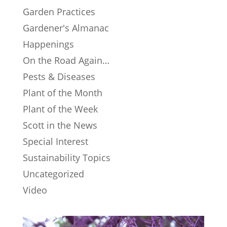
Garden Practices
Gardener's Almanac
Happenings
On the Road Again…
Pests & Diseases
Plant of the Month
Plant of the Week
Scott in the News
Special Interest
Sustainability Topics
Uncategorized
Video