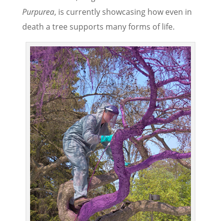
Purpurea
, is currently showcasing how even in
death a tree supports many forms of life.