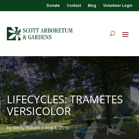
Donate
Contact
Blog
Volunteer Login
LIFECYCLES: TRAMETES
VERSICOLOR
by
Becky Robert
|
Aug 1, 2016