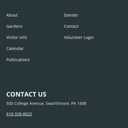
About
Donate
Gardens
Contact
Visitor Info
Volunteer Login
Calendar
Publications
CONTACT US
500 College Avenue, Swarthmore, PA 1908
610-328-8025