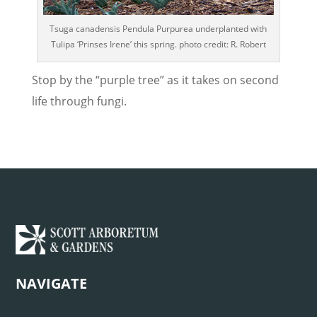
Tsuga canadensis Pendula Purpurea underplanted with
Tulipa ‘Prinses Irene’ this spring. photo credit: R. Robert
Stop by the “purple tree” as it takes on second
life through fungi.
NAVIGATE