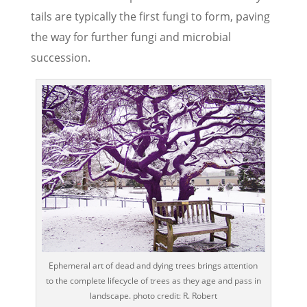
tails are typically the first fungi to form, paving
the way for further fungi and microbial
succession.
Ephemeral art of dead and dying trees brings attention
to the complete lifecycle of trees as they age and pass in
landscape. photo credit: R. Robert