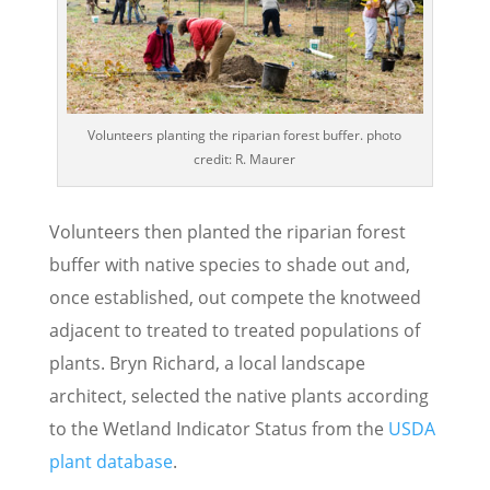
Volunteers planting the riparian forest buffer. photo
credit: R. Maurer
Volunteers then planted the riparian forest
buffer with native species to shade out and,
once established, out compete the knotweed
adjacent to treated to treated populations of
plants. Bryn Richard, a local landscape
architect, selected the native plants according
to the Wetland Indicator Status from the
USDA
plant database
.