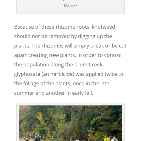
Maurer
Because of these rhizome roots, knotweed
should not be removed by digging up the
plants. The rhizomes will simply break or be cut
apart creating new plants. In order to control
the population along the Crum Creek,
glyphosate (an herbicide) was applied twice to
the foliage of the plants, once in the late
summer and another in early fall.