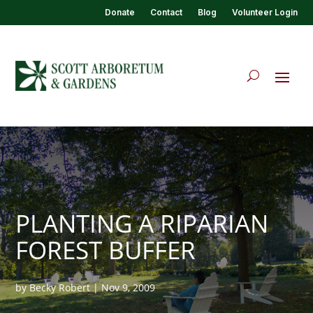
Donate
Contact
Blog
Volunteer Login
PLANTING A RIPARIAN
FOREST BUFFER
by
Becky Robert
|
Nov 9, 2009