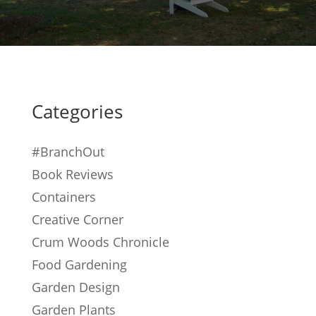
Categories
#BranchOut
Book Reviews
Containers
Creative Corner
Crum Woods Chronicle
Food Gardening
Garden Design
Garden Plants