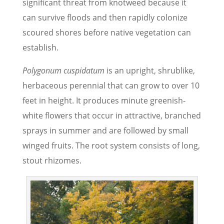
significant threat from knotweed because it
can survive floods and then rapidly colonize
scoured shores before native vegetation can
establish.
Polygonum cuspidatum
is an upright, shrublike,
herbaceous perennial that can grow to over 10
feet in height. It produces minute greenish-
white flowers that occur in attractive, branched
sprays in summer and are followed by small
winged fruits. The root system consists of long,
stout rhizomes.