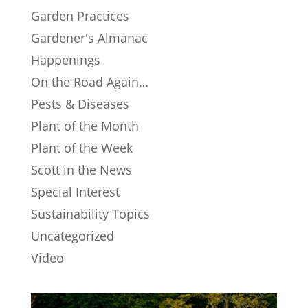
Garden Practices
Gardener's Almanac
Happenings
On the Road Again…
Pests & Diseases
Plant of the Month
Plant of the Week
Scott in the News
Special Interest
Sustainability Topics
Uncategorized
Video