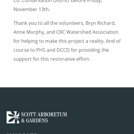
Co. Conservation District before Friday,
November 13th.
Thank you to all the volunteers, Bryn Richard,
Anne Murphy, and CRC Watershed Association
for helping to make this project a reality. And of
course to PHS and DCCD for providing the
support for this restorative effort.