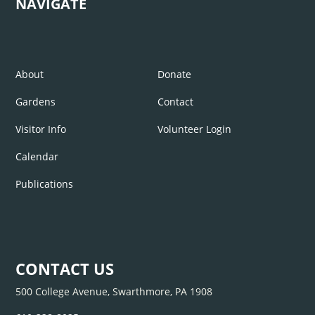
NAVIGATE
About
Donate
Gardens
Contact
Visitor Info
Volunteer Login
Calendar
Publications
CONTACT US
500 College Avenue, Swarthmore, PA 1908