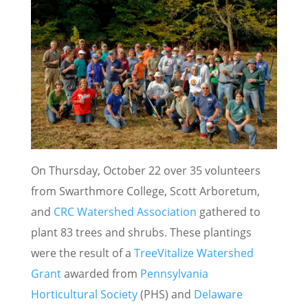
On Thursday, October 22 over 35 volunteers
from Swarthmore College, Scott Arboretum,
and
CRC Watershed Association
gathered to
plant 83 trees and shrubs. These plantings
were the result of a
TreeVitalize Watershed
Grant
awarded from
Pennsylvania
Horticultural Society
(PHS) and
Delaware