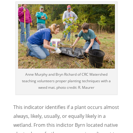
Anne Murphy and Bryn Richard of CRC Watershed
teaching volunteers proper planting techniques with a
weed mat. photo credit: R. Maurer
This indicator identifies if a plant occurs almost
always, likely, usually, or equally likely in a
wetland. From this indictor Byrn located native