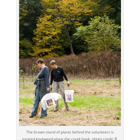
The brown stand of plants behind the volunteers is
treated knotweed along the creek bank. photo credit: R.