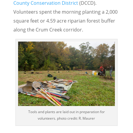
County Conservation District
(DCCD).
Volunteers spent the morning planting a 2,000
square feet or 4.59 acre riparian forest buffer
along the Crum Creek corridor.
Tools and plants are laid out in preparation for
volunteers. photo credit: R. Maurer