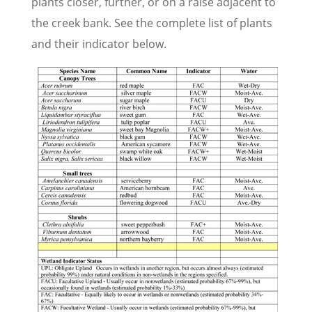
plants closer, further, or on a raise adjacent to
the creek bank. See the complete list of plants
and their indicator below.