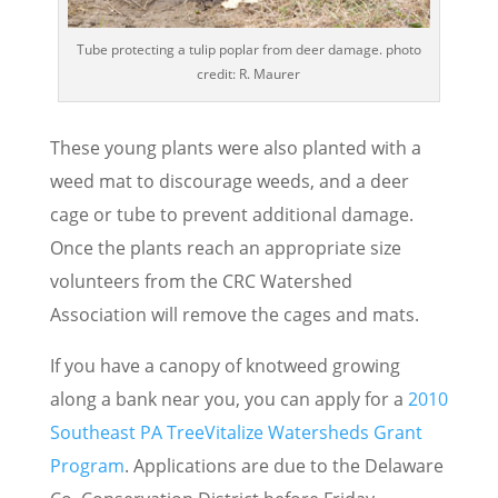
Tube protecting a tulip poplar from deer damage. photo
credit: R. Maurer
These young plants were also planted with a
weed mat to discourage weeds, and a deer
cage or tube to prevent additional damage.
Once the plants reach an appropriate size
volunteers from the CRC Watershed
Association will remove the cages and mats.
If you have a canopy of knotweed growing
along a bank near you, you can apply for a
2010
Southeast PA TreeVitalize Watersheds Grant
Program
. Applications are due to the Delaware