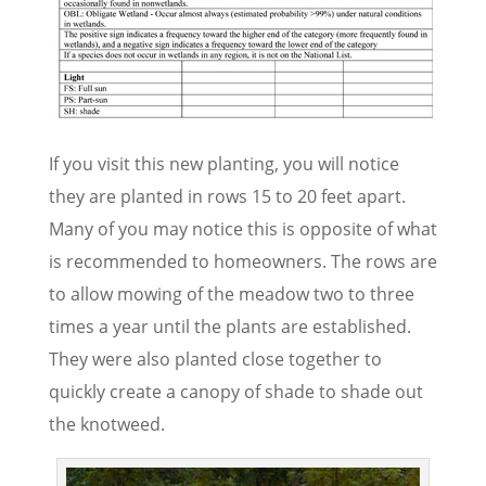
If you visit this new planting, you will notice
they are planted in rows 15 to 20 feet apart.
Many of you may notice this is opposite of what
is recommended to homeowners. The rows are
to allow mowing of the meadow two to three
times a year until the plants are established.
They were also planted close together to
quickly create a canopy of shade to shade out
the knotweed.