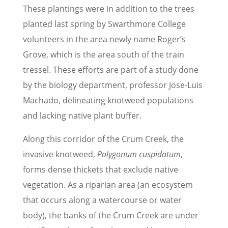
These plantings were in addition to the trees
planted last spring by Swarthmore College
volunteers in the area newly name Roger’s
Grove, which is the area south of the train
tressel. These efforts are part of a study done
by the biology department, professor Jose-Luis
Machado, delineating knotweed populations
and lacking native plant buffer.
Along this corridor of the Crum Creek, the
invasive knotweed,
Polygonum cuspidatum
,
forms dense thickets that exclude native
vegetation. As a riparian area (an ecosystem
that occurs along a watercourse or water
body), the banks of the Crum Creek are under