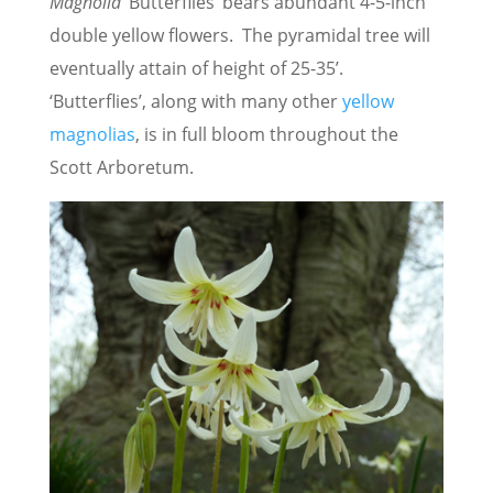
Magnolia
‘Butterflies’ bears abundant 4-5-inch
double yellow flowers. The pyramidal tree will
eventually attain of height of 25-35’.
‘Butterflies’, along with many other
yellow
magnolias
, is in full bloom throughout the
Scott Arboretum.