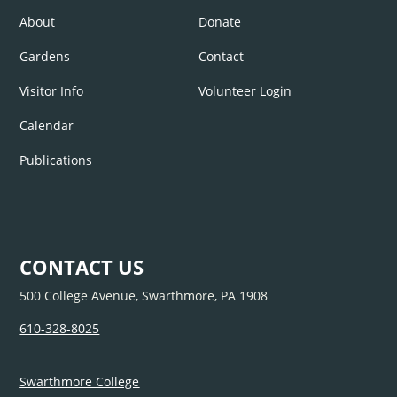
About
Donate
Gardens
Contact
Visitor Info
Volunteer Login
Calendar
Publications
CONTACT US
500 College Avenue, Swarthmore, PA 1908
610-328-8025
Swarthmore College