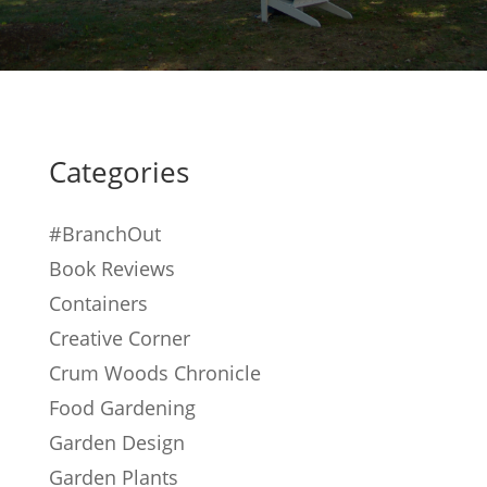
Categories
#BranchOut
Book Reviews
Containers
Creative Corner
Crum Woods Chronicle
Food Gardening
Garden Design
Garden Plants