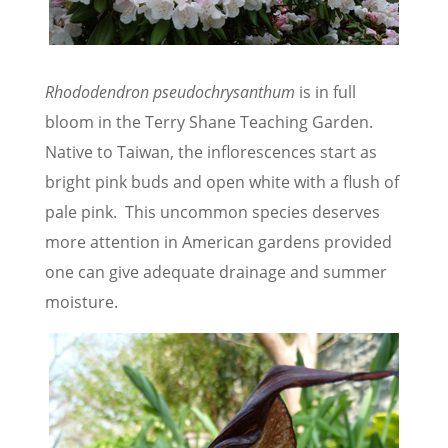
Rhododendron pseudochrysanthum
is in full
bloom in the Terry Shane Teaching Garden.
Native to Taiwan, the inflorescences start as
bright pink buds and open white with a flush of
pale pink. This uncommon species deserves
more attention in American gardens provided
one can give adequate drainage and summer
moisture.