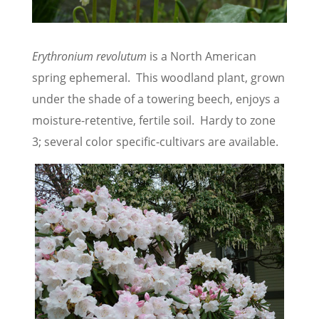
Erythronium revolutum
is a North American
spring ephemeral. This woodland plant, grown
under the shade of a towering beech, enjoys a
moisture-retentive, fertile soil. Hardy to zone
3; several color specific-cultivars are available.