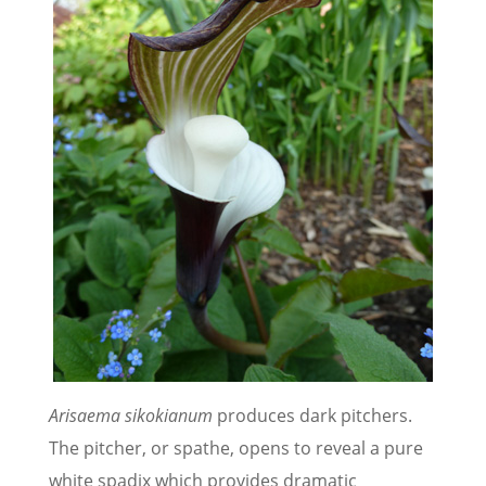
Arisaema sikokianum
produces dark pitchers.
The pitcher, or spathe, opens to reveal a pure
white spadix which provides dramatic