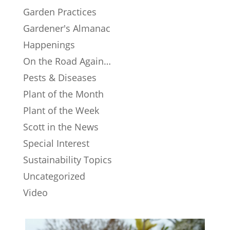
Garden Practices
Gardener's Almanac
Happenings
On the Road Again…
Pests & Diseases
Plant of the Month
Plant of the Week
Scott in the News
Special Interest
Sustainability Topics
Uncategorized
Video