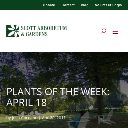
Donate
Contact
Blog
Volunteer Login
PLANTS OF THE WEEK:
APRIL 18
by
Josh Coceano
|
Apr 20, 2011