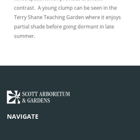
contrast. A young clump can be seen in the
Terry Shane Teaching Garden where it enjoys
partial shade before going dormant in late
summer.
NAVIGATE