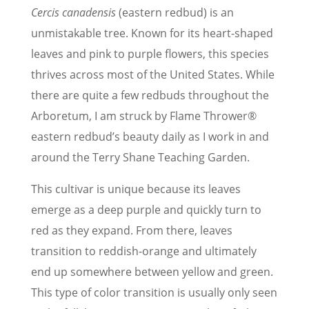
Cercis canadensis
(eastern redbud) is an
unmistakable tree. Known for its heart-shaped
leaves and pink to purple flowers, this species
thrives across most of the United States. While
there are quite a few redbuds throughout the
Arboretum, I am struck by Flame Thrower®
eastern redbud’s beauty daily as I work in and
around the Terry Shane Teaching Garden.
This cultivar is unique because its leaves
emerge as a deep purple and quickly turn to
red as they expand. From there, leaves
transition to reddish-orange and ultimately
end up somewhere between yellow and green.
This type of color transition is usually only seen