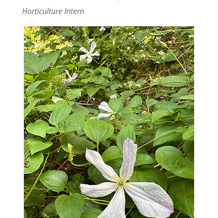
Horticulture Intern