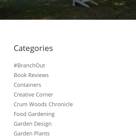
Categories
#BranchOut
Book Reviews
Containers
Creative Corner
Crum Woods Chronicle
Food Gardening
Garden Design
Garden Plants