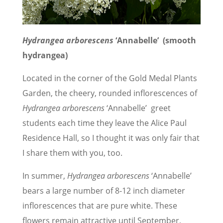
Hydrangea arborescens
‘Annabelle’ (smooth
hydrangea)
Located in the corner of the Gold Medal Plants
Garden, the cheery, rounded inflorescences of
Hydrangea arborescens
‘Annabelle’ greet
students each time they leave the Alice Paul
Residence Hall, so I thought it was only fair that
I share them with you, too.
In summer,
Hydrangea arborescens
‘Annabelle’
bears a large number of 8-12 inch diameter
inflorescences that are pure white. These
flowers remain attractive until September,