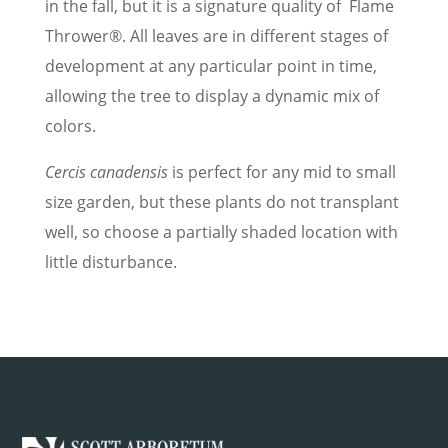
in the fall, but it is a signature quality of Flame
Thrower®. All leaves are in different stages of
development at any particular point in time,
allowing the tree to display a dynamic mix of
colors.
Cercis canadensis
is perfect for any mid to small
size garden, but these plants do not transplant
well, so choose a partially shaded location with
little disturbance.