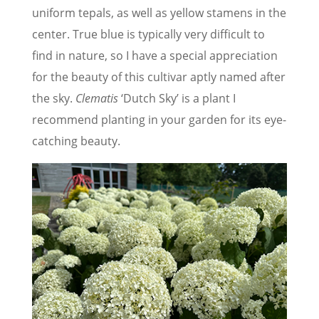
uniform tepals, as well as yellow stamens in the
center. True blue is typically very difficult to
find in nature, so I have a special appreciation
for the beauty of this cultivar aptly named after
the sky.
Clematis
‘Dutch Sky’ is a plant I
recommend planting in your garden for its eye-
catching beauty.