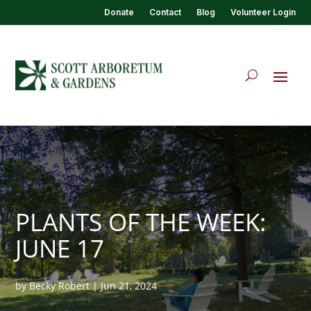
Donate
Contact
Blog
Volunteer Login
PLANTS OF THE WEEK:
JUNE 17
by
Becky Robert
|
Jun 21, 2024