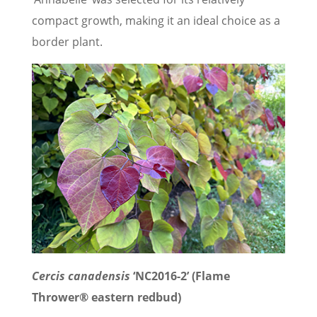
compact growth, making it an ideal choice as a
border plant.
Cercis canadensis
‘NC2016-2’ (Flame
Thrower® eastern redbud)