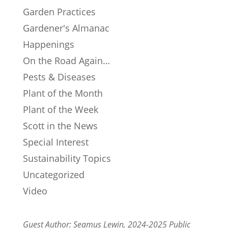
Garden Practices
Gardener's Almanac
Happenings
On the Road Again…
Pests & Diseases
Plant of the Month
Plant of the Week
Scott in the News
Special Interest
Sustainability Topics
Uncategorized
Video
Guest Author: Seamus Lewin, 2024-2025 Public