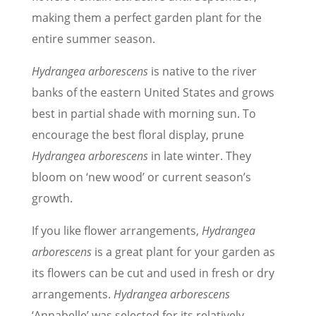
making them a perfect garden plant for the
entire summer season.
Hydrangea arborescens
is native to the river
banks of the eastern United States and grows
best in partial shade with morning sun. To
encourage the best floral display, prune
Hydrangea arborescens
in late winter. They
bloom on ‘new wood’ or current season’s
growth.
If you like flower arrangements,
Hydrangea
arborescens
is a great plant for your garden as
its flowers can be cut and used in fresh or dry
arrangements.
Hydrangea arborescens
‘Annabelle’ was selected for its relatively