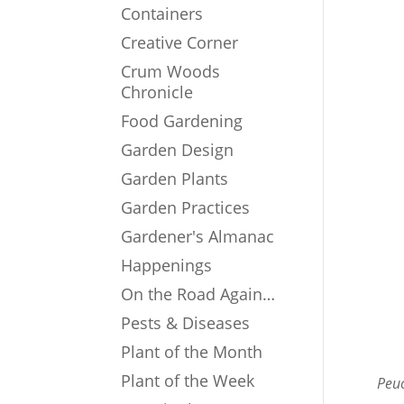
Containers
Creative Corner
Crum Woods
Chronicle
Food Gardening
Garden Design
Garden Plants
Garden Practices
Gardener's Almanac
Happenings
On the Road Again…
Pests & Diseases
Plant of the Month
Plant of the Week
Peuc