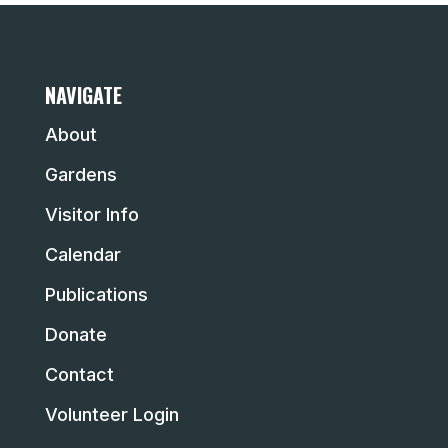
NAVIGATE
About
Gardens
Visitor Info
Calendar
Publications
Donate
Contact
Volunteer Login