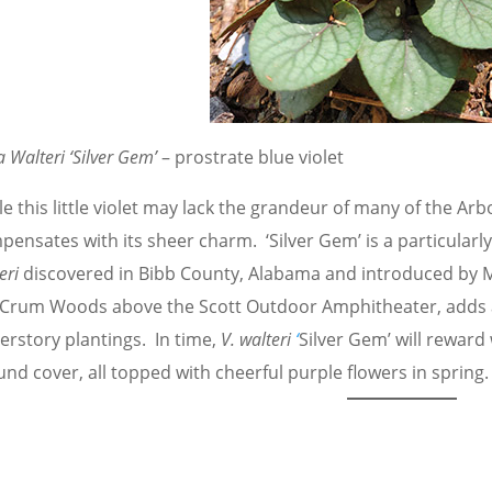
a Walteri ‘Silver Gem’
– prostrate blue violet
e this little violet may lack the grandeur of many of the A
ensates with its sheer charm. ‘Silver Gem’ is a particularly
eri
discovered in Bibb County, Alabama and introduced by Mt
 Crum Woods above the Scott Outdoor Amphitheater, adds a 
erstory plantings. In time,
V. walteri
‘
Silver
Gem’ will reward 
nd cover, all topped with cheerful purple flowers in spring.