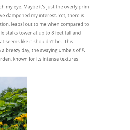
ch my eye. Maybe it’s just the overly prim
ave dampened my interest. Yet, there is
ction, leaps! out to me when compared to
le stalks tower at up to 8 feet tall and
t seems like it shouldn’t be. This
n a breezy day, the swaying umbels of
P.
rden, known for its intense textures.