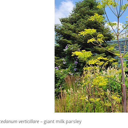
edanum verticillare
– giant milk parsley