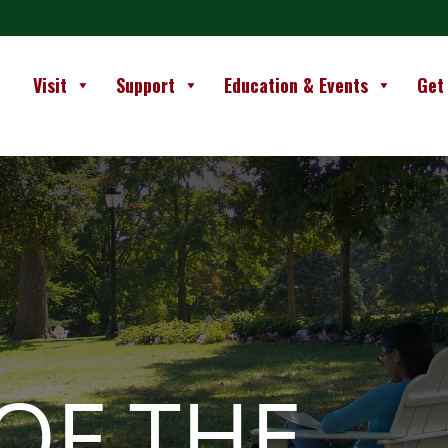
Visit
Support
Education & Events
Get
OF THE