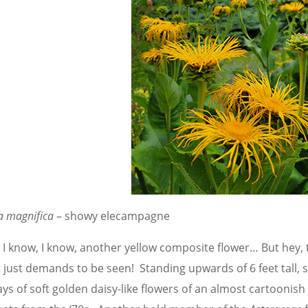
a magnifica
– showy elecampagne
, I know, I know, another yellow composite flower… But hey,
t just demands to be seen! Standing upwards of 6 feet tall,
ys of soft golden daisy-like flowers of an almost cartoonish 