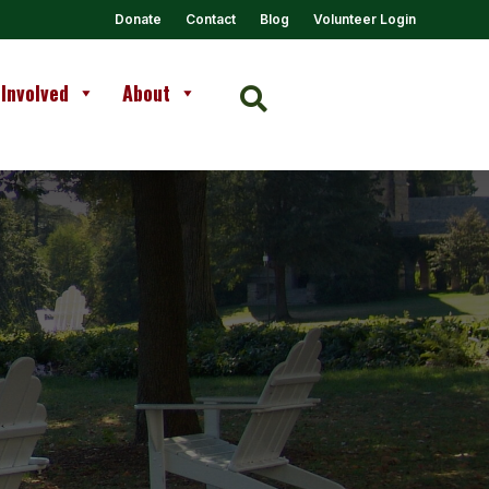
Donate
Contact
Blog
Volunteer Login
 Involved
About
