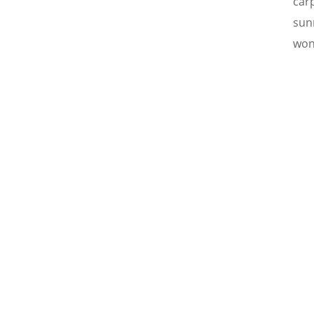
car
sun
won