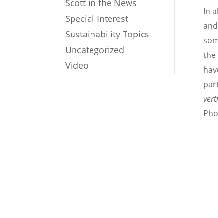
Scott in the News
In a
Special Interest
and
Sustainability Topics
som
Uncategorized
the
Video
have
par
vert
Pho