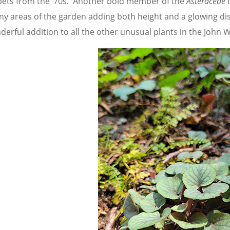
pets from the ‘70s. Another bold member of the
Asteraceae
f
ny areas of the garden adding both height and a glowing di
derful addition to all the other unusual plants in the John