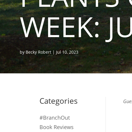
WEEK: J
by
Becky Robert
|
Jul 10, 2023
Categories
Gues
#BranchOut
Book Reviews