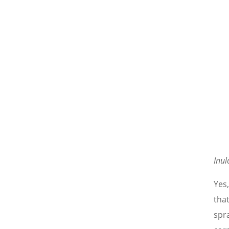
Inul
Yes
tha
spra