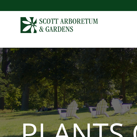
PLANTS 