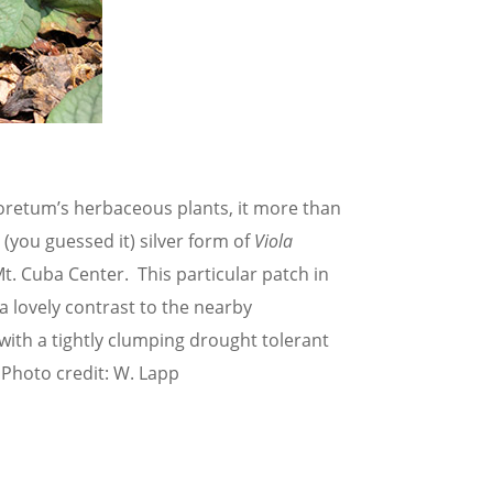
rboretum’s herbaceous plants, it more than
 (you guessed it) silver form of
Viola
. Cuba Center. This particular patch in
lovely contrast to the nearby
with a tightly clumping drought tolerant
 Photo credit: W. Lapp