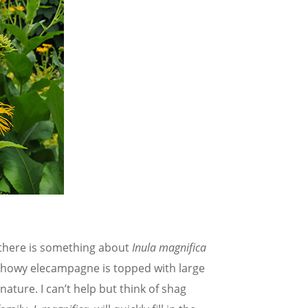
 there is something about
Inula magnifica
 showy elecampagne is topped with large
nature. I can’t help but think of shag