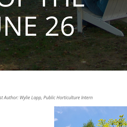
UNE 26
t Author: Wylie Lapp, Public Horticulture Intern