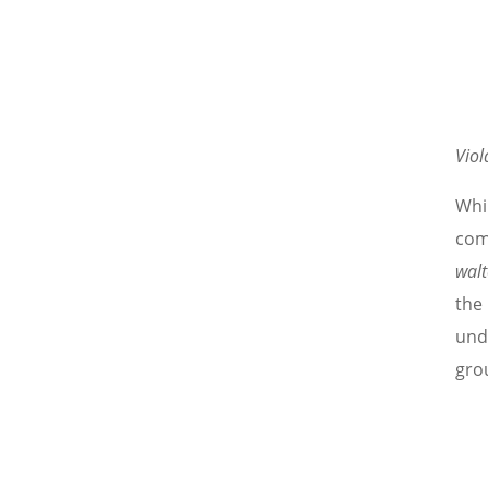
Viol
Whil
comp
walt
the
und
grou