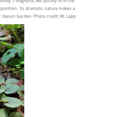
amily,
I. magnifica
, will quickly fill in the
sposition. Its dramatic nature makes a
 W. Nason Garden. Photo credit: W. Lapp