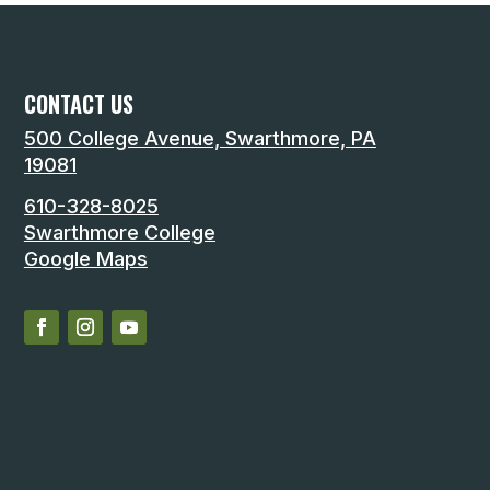
CONTACT US
500 College Avenue, Swarthmore, PA
19081
610-328-8025
Swarthmore College
Google Maps