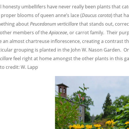
ll honesty umbellifers have never really been plants that cat
 proper blooms of queen anne’s lace (
Daucus carota
) that h
ething about
Peucedanum verticillare
that stands out, corre
 other members of the
Apiaceae
, or carrot family. Their purp
 an almost chartreuse inflorescence, creating a contrast tha
ticular grouping is planted in the John W. Nason Garden. O
icillare
feel right at home amongst the other plants in this ga
to credit: W. Lapp