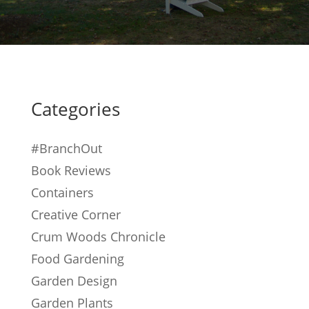
Categories
#BranchOut
Book Reviews
Containers
Creative Corner
Crum Woods Chronicle
Food Gardening
Garden Design
Garden Plants