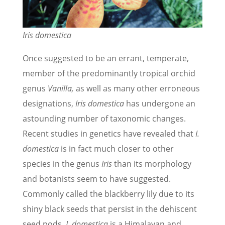
Iris domestica
Once suggested to be an errant, temperate,
member of the predominantly tropical orchid
genus
Vanilla,
as well as many other erroneous
designations,
Iris domestica
has undergone an
astounding number of taxonomic changes.
Recent studies in genetics have revealed that
I.
domestica
is in fact much closer to other
species in the genus
Iris
than its morphology
and botanists seem to have suggested.
Commonly called the blackberry lily due to its
shiny black seeds that persist in the dehiscent
seed pods,
I. domestica
is a Himalayan and