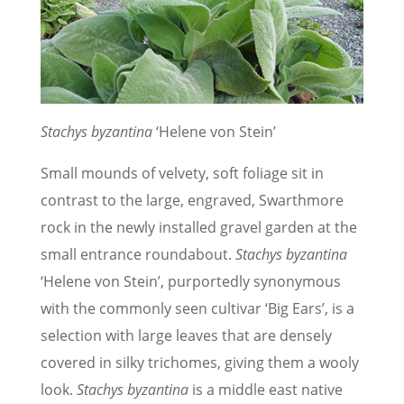
Stachys byzantina
‘Helene von Stein’
Small mounds of velvety, soft foliage sit in
contrast to the large, engraved, Swarthmore
rock in the newly installed gravel garden at the
small entrance roundabout.
Stachys byzantina
‘Helene von Stein’, purportedly synonymous
with the commonly seen cultivar ‘Big Ears’, is a
selection with large leaves that are densely
covered in silky trichomes, giving them a wooly
look.
Stachys byzantina
is a middle east native