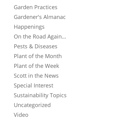
Garden Practices
Gardener's Almanac
Happenings
On the Road Again…
Pests & Diseases
Plant of the Month
Plant of the Week
Scott in the News
Special Interest
Sustainability Topics
Uncategorized
Video