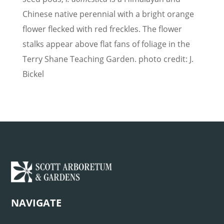
Chinese native perennial with a bright orange
flower flecked with red freckles. The flower
stalks appear above flat fans of foliage in the
Terry Shane Teaching Garden. photo credit: J.
Bickel
NAVIGATE