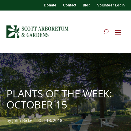
Donate
Contact
Blog
Volunteer Login
PLANTS OF THE WEEK:
OCTOBER 15
by
John Bickel
|
Oct 18, 2018