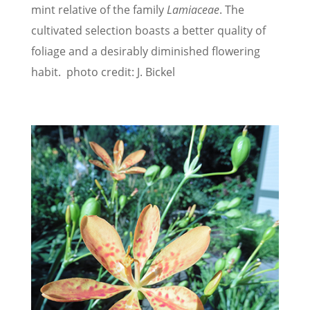
mint relative of the family
Lamiaceae
. The
cultivated selection boasts a better quality of
foliage and a desirably diminished flowering
habit. photo credit: J. Bickel