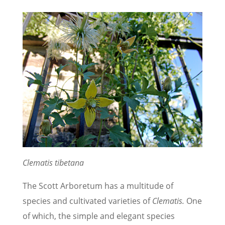
Clematis tibetana
The Scott Arboretum has a multitude of
species and cultivated varieties of
Clematis.
One
of which, the simple and elegant species