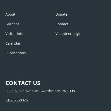
About
Donate
Gardens
Contact
Visitor Info
Volunteer Login
Calendar
Publications
CONTACT US
500 College Avenue, Swarthmore, PA 1908
610-328-8025