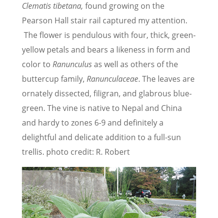
Clematis tibetana,
found growing on the
Pearson Hall stair rail captured my attention.
The flower is pendulous with four, thick, green-
yellow petals and bears a likeness in form and
color to
Ranunculus
as well as others of the
buttercup family,
Ranunculaceae
. The leaves are
ornately dissected, filigran, and glabrous blue-
green. The vine is native to Nepal and China
and hardy to zones 6-9 and definitely a
delightful and delicate addition to a full-sun
trellis. photo credit: R. Robert