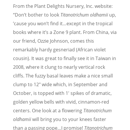
From the Plant Delights Nursery, Inc. website:
“Don’t bother to look
Titanotrichum oldhamii
up,
’cause you won’t find it…except in the tropical
books where it’s a Zone 9 plant. From China, via
our friend, Ozzie Johnson, comes this
remarkably hardy gesneriad (African violet
cousin). It was great to finally see it in Taiwan in
2008, where it clung to nearly vertical rock
cliffs. The fuzzy basal leaves make a nice small
clump to 12″ wide which, in September and
October, is topped with 1′ spikes of dramatic,
golden yellow bells with vivid, cinnamon-red
centers. One look at a flowering
Titanotrichum
oldhamii
will bring you to your knees faster
than a passing pope…I promise!
Titanotrichum