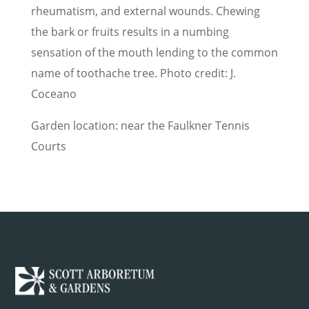
rheumatism, and external wounds. Chewing
the bark or fruits results in a numbing
sensation of the mouth lending to the common
name of toothache tree. Photo credit: J.
Coceano
Garden location: near the Faulkner Tennis
Courts