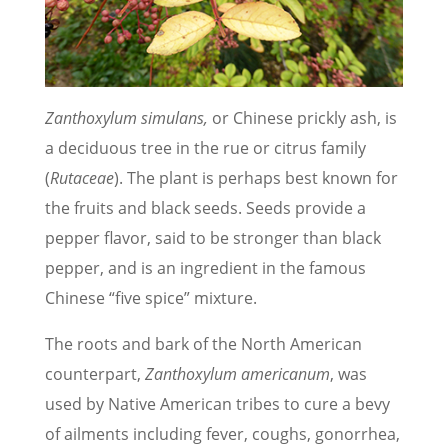
Zanthoxylum simulans,
or Chinese prickly ash, is
a deciduous tree in the rue or citrus family
(
Rutaceae
). The plant is perhaps best known for
the fruits and black seeds. Seeds provide a
pepper flavor, said to be stronger than black
pepper, and is an ingredient in the famous
Chinese “five spice” mixture.
The roots and bark of the North American
counterpart,
Zanthoxylum americanum
, was
used by Native American tribes to cure a bevy
of ailments including fever, coughs, gonorrhea,