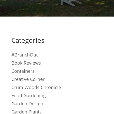
Categories
#BranchOut
Book Reviews
Containers
Creative Corner
Crum Woods Chronicle
Food Gardening
Garden Design
Garden Plants