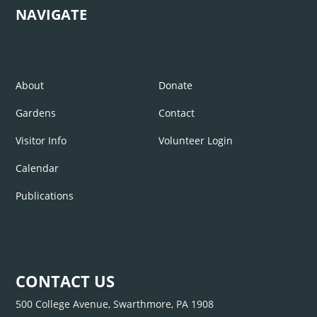
NAVIGATE
About
Donate
Gardens
Contact
Visitor Info
Volunteer Login
Calendar
Publications
CONTACT US
500 College Avenue, Swarthmore, PA 1908