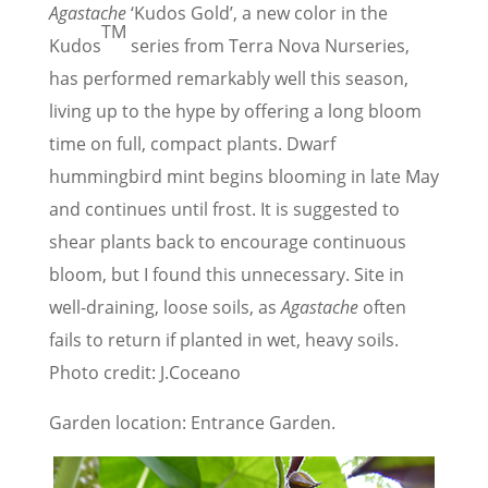
Agastache
‘Kudos Gold’, a new color in the
TM
Kudos
series from Terra Nova Nurseries,
has performed remarkably well this season,
living up to the hype by offering a long bloom
time on full, compact plants. Dwarf
hummingbird mint begins blooming in late May
and continues until frost. It is suggested to
shear plants back to encourage continuous
bloom, but I found this unnecessary. Site in
well-draining, loose soils, as
Agastache
often
fails to return if planted in wet, heavy soils.
Photo credit: J.Coceano
Garden location: Entrance Garden.