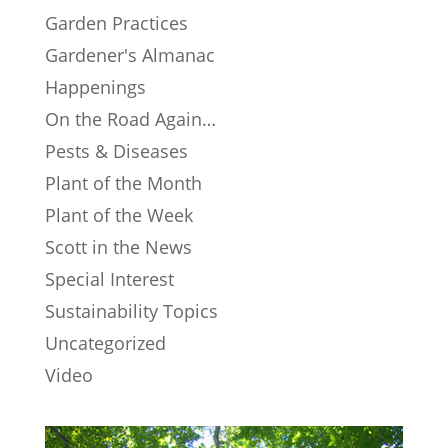
Garden Practices
Gardener's Almanac
Happenings
On the Road Again…
Pests & Diseases
Plant of the Month
Plant of the Week
Scott in the News
Special Interest
Sustainability Topics
Uncategorized
Video