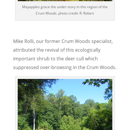
Mayapples grace the under-story in this region of the
Crum Woods. photo credit: R. Robert
Mike Rolli, our former Crum Woods specialist,
attributed the revival of this ecologically
important shrub to the deer cull which
suppressed over-browsing in the Crum Woods.