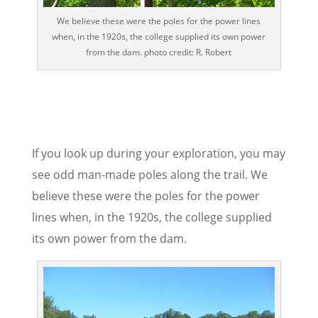
We believe these were the poles for the power lines
when, in the 1920s, the college supplied its own power
from the dam. photo credit: R. Robert
If you look up during your exploration, you may
see odd man-made poles along the trail. We
believe these were the poles for the power
lines when, in the 1920s, the college supplied
its own power from the dam.