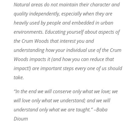
Natural areas do not maintain their character and
quality independently, especially when they are
heavily used by people and embedded in urban
environments. Educating yourself about aspects of
the Crum Woods that interest you and
understanding how your individual use of the Crum
Woods impacts it (and how you can reduce that
impact!) are important steps every one of us should
take.
“In the end we will conserve only what we love; we
will love only what we understand; and we will
understand only what we are taught.” –Baba
Dioum