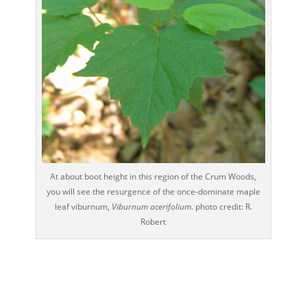
At about boot height in this region of the Crum Woods,
you will see the resurgence of the once-dominate maple
leaf viburnum,
Viburnum acerifolium
. photo credit: R.
Robert