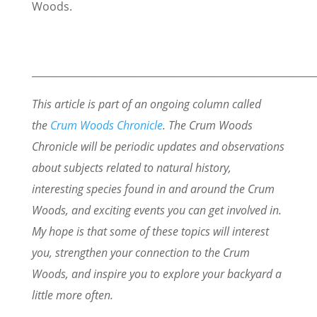
Woods.
_________________________________________________________
This article is part of an ongoing column called
the
Crum Woods Chronicle
. The Crum Woods
Chronicle will be periodic updates and observations
about subjects related to natural history,
interesting species found in and around the Crum
Woods, and exciting events you can get involved in.
My hope is that some of these topics will interest
you, strengthen your connection to the Crum
Woods, and inspire you to explore your backyard a
little more often.