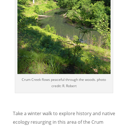
Crum Creek flows peaceful through the woods. photo
credit: R. Robert
Take a winter walk to explore history and native
ecology resurging in this area of the Crum