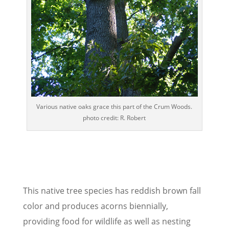
Various native oaks grace this part of the Crum Woods.
photo credit: R. Robert
This native tree species has reddish brown fall
color and produces acorns biennially,
providing food for wildlife as well as nesting