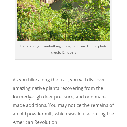
Turtles caught sunbathing along the Crum Creek. photo
credit: R. Robert
As you hike along the trail, you will discover
amazing native plants recovering from the
formerly-high deer pressure, and odd man-
made additions. You may notice the remains of
an old powder mill, which was in use during the
American Revolution.