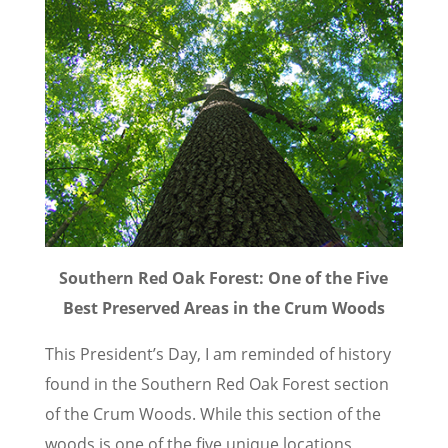
Southern Red Oak Forest: One of the Five
Best Preserved Areas in the Crum Woods
This President’s Day, I am reminded of history
found in the Southern Red Oak Forest section
of the Crum Woods. While this section of the
woods is one of the five unique locations