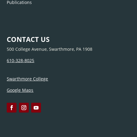
Publications
CONTACT US
500 College Avenue, Swarthmore, PA 1908
610-328-8025
Swarthmore College
Google Maps