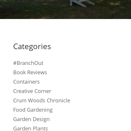
Categories
#BranchOut
Book Reviews
Containers
Creative Corner
Crum Woods Chronicle
Food Gardening
Garden Design
Garden Plants