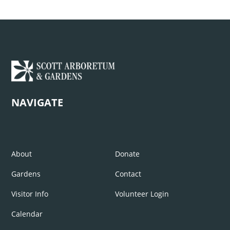
NAVIGATE
About
Donate
Gardens
Contact
Visitor Info
Volunteer Login
Calendar