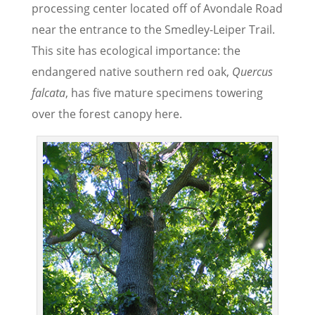
processing center located off of Avondale Road
near the entrance to the Smedley-Leiper Trail.
This site has ecological importance: the
endangered native southern red oak,
Quercus
falcata
, has five mature specimens towering
over the forest canopy here.