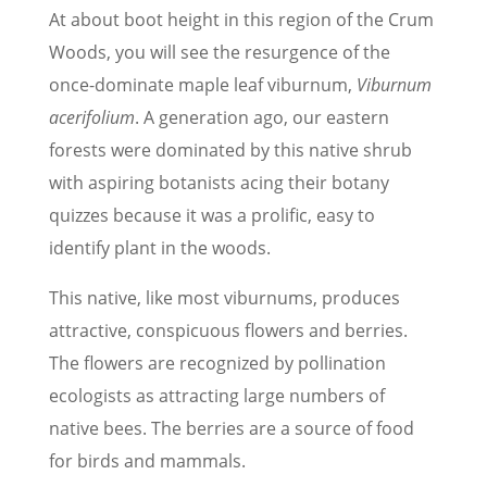
At about boot height in this region of the Crum
Woods, you will see the resurgence of the
once-dominate maple leaf viburnum,
Viburnum
acerifolium
. A generation ago, our eastern
forests were dominated by this native shrub
with aspiring botanists acing their botany
quizzes because it was a prolific, easy to
identify plant in the woods.
This native, like most viburnums, produces
attractive, conspicuous flowers and berries.
The flowers are recognized by pollination
ecologists as attracting large numbers of
native bees. The berries are a source of food
for birds and mammals.