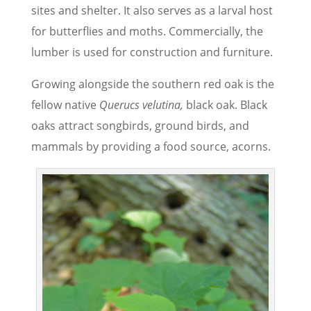
sites and shelter. It also serves as a larval host
for butterflies and moths. Commercially, the
lumber is used for construction and furniture.
Growing alongside the southern red oak is the
fellow native
Querucs velutina,
black oak. Black
oaks attract songbirds, ground birds, and
mammals by providing a food source, acorns.