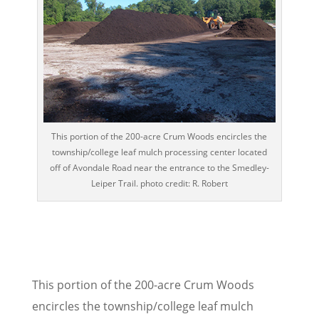
This portion of the 200-acre Crum Woods encircles the
township/college leaf mulch processing center located
off of Avondale Road near the entrance to the Smedley-
Leiper Trail. photo credit: R. Robert
This portion of the 200-acre Crum Woods
encircles the township/college leaf mulch