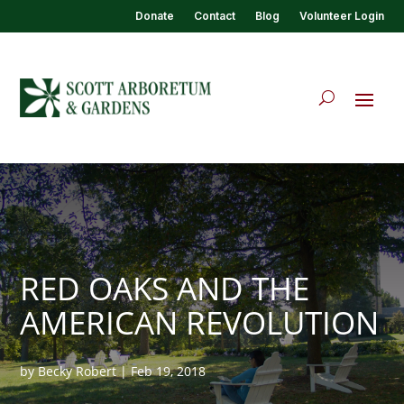
Donate
Contact
Blog
Volunteer Login
RED OAKS AND THE
AMERICAN REVOLUTION
by
Becky Robert
|
Feb 19, 2018