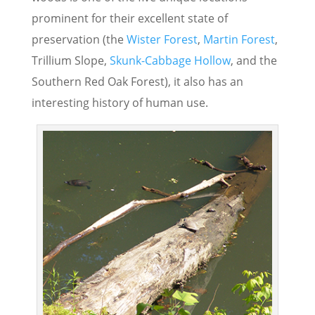
prominent for their excellent state of
preservation (the
Wister Forest
,
Martin Forest
,
Trillium Slope,
Skunk-Cabbage Hollow
, and the
Southern Red Oak Forest), it also has an
interesting history of human use.