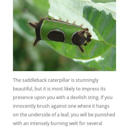
The saddleback caterpillar is stunningly
beautiful, but it is most likely to impress its
presence upon you with a devilish sting. If you
innocently brush against one where it hangs
on the underside of a leaf, you will be punished
with an intensely burning welt for several