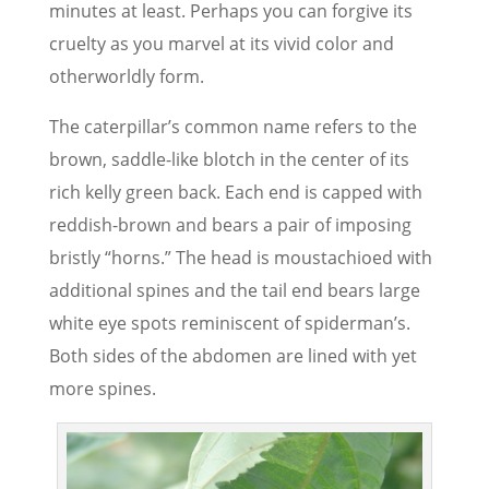
minutes at least. Perhaps you can forgive its
cruelty as you marvel at its vivid color and
otherworldly form.
The caterpillar’s common name refers to the
brown, saddle-like blotch in the center of its
rich kelly green back. Each end is capped with
reddish-brown and bears a pair of imposing
bristly “horns.” The head is moustachioed with
additional spines and the tail end bears large
white eye spots reminiscent of spiderman’s.
Both sides of the abdomen are lined with yet
more spines.