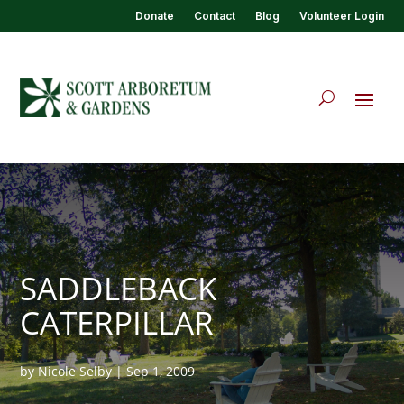
Donate
Contact
Blog
Volunteer Login
SADDLEBACK
CATERPILLAR
by
Nicole Selby
|
Sep 1, 2009