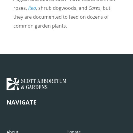
roses,
Itea
, shrub dogwoods, and
Carex
, but
they are documented to feed on dozens of
common garden plants.
NAVIGATE
About
Donate