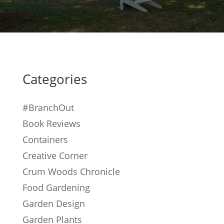
Categories
#BranchOut
Book Reviews
Containers
Creative Corner
Crum Woods Chronicle
Food Gardening
Garden Design
Garden Plants