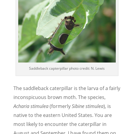
Saddleback capterpillar photo credit: N. Lewis
The saddleback caterpillar is the larva of a fairly
inconspicuous brown moth. The species,
Acharia stimulea
(formerly
Sibine stimulea
), is
native to the eastern United States. You are
most likely to encounter the caterpillar in
August and September. I have found them on