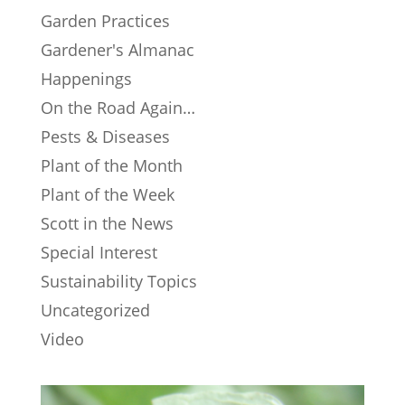
Garden Practices
Gardener's Almanac
Happenings
On the Road Again…
Pests & Diseases
Plant of the Month
Plant of the Week
Scott in the News
Special Interest
Sustainability Topics
Uncategorized
Video