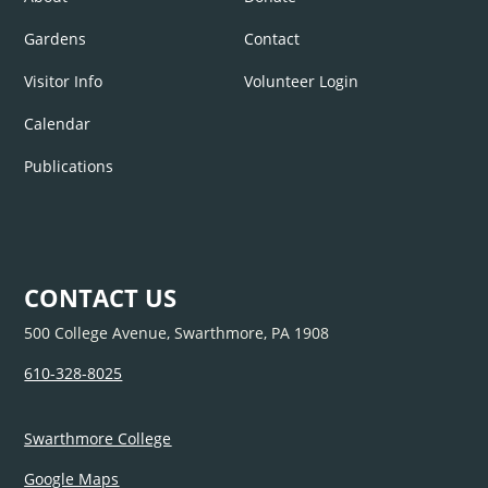
Gardens
Contact
Visitor Info
Volunteer Login
Calendar
Publications
CONTACT US
500 College Avenue, Swarthmore, PA 1908
610-328-8025
Swarthmore College
Google Maps