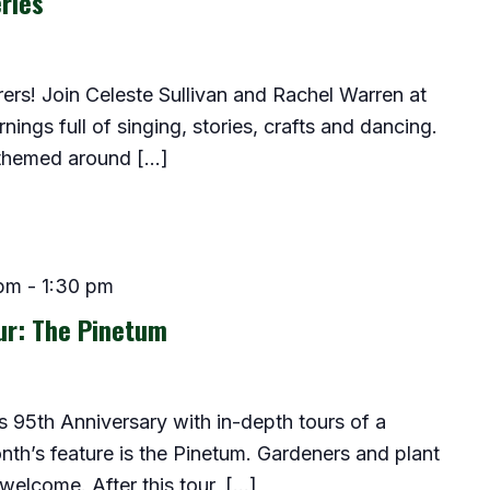
ries
lorers! Join Celeste Sullivan and Rachel Warren at
ings full of singing, stories, crafts and dancing.
 themed around […]
 pm
-
1:30 pm
ur: The Pinetum
 95th Anniversary with in-depth tours of a
onth’s feature is the Pinetum. Gardeners and plant
 welcome. After this tour, […]