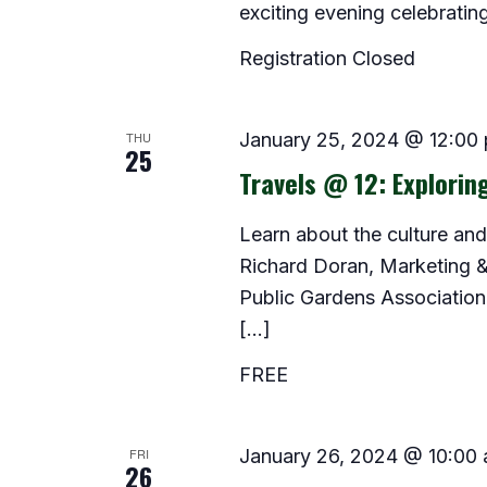
exciting evening celebrating
Registration Closed
THU
January 25, 2024 @ 12:00
25
Travels @ 12: Explorin
Learn about the culture and 
Richard Doran, Marketing 
Public Gardens Association
[…]
FREE
FRI
January 26, 2024 @ 10:00
26