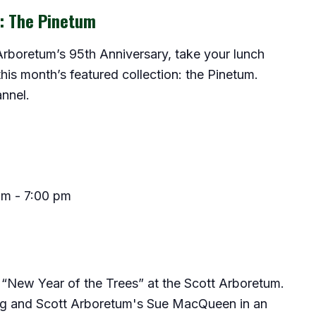
r: The Pinetum
 Arboretum’s 95th Anniversary, take your lunch
this month’s featured collection: the Pinetum.
nnel.
pm
-
7:00 pm
“New Year of the Trees” at the Scott Arboretum.
g and Scott Arboretum's Sue MacQueen in an