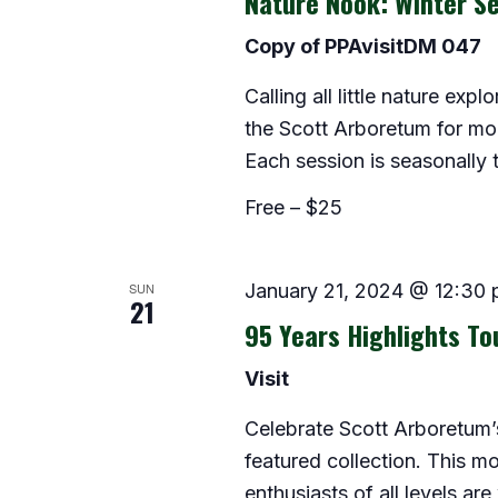
Nature Nook: Winter Se
Copy of PPAvisitDM 047
Calling all little nature exp
the Scott Arboretum for morn
Each session is seasonally
Free – $25
SUN
January 21, 2024 @ 12:30
21
95 Years Highlights To
Visit
Celebrate Scott Arboretum’s
featured collection. This m
enthusiasts of all levels are