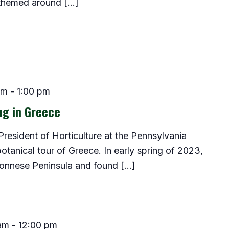
 themed around […]
pm
-
1:00 pm
ng in Greece
resident of Horticulture at the Pennsylvania
 botanical tour of Greece. In early spring of 2023,
onnese Peninsula and found […]
am
-
12:00 pm