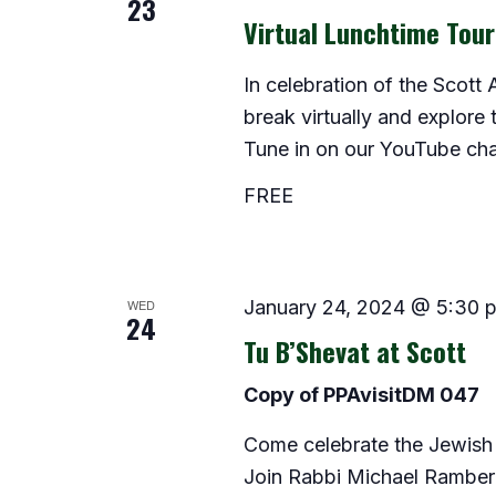
23
Virtual Lunchtime Tou
In celebration of the Scott
break virtually and explore 
Tune in on our YouTube cha
FREE
WED
January 24, 2024 @ 5:30 
24
Tu B’Shevat at Scott
Copy of PPAvisitDM 047
Come celebrate the Jewish 
Join Rabbi Michael Ramber