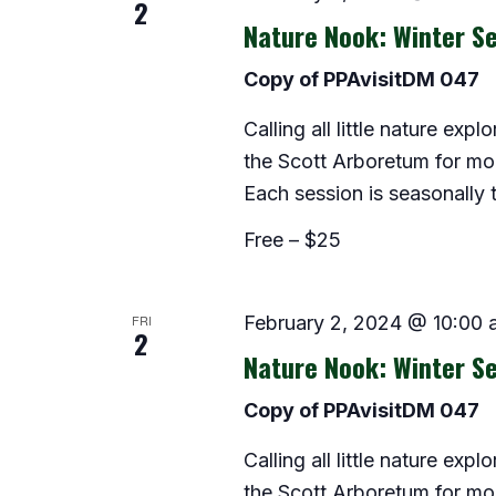
2
Nature Nook: Winter Se
Copy of PPAvisitDM 047
Calling all little nature exp
the Scott Arboretum for morn
Each session is seasonally
Free – $25
FRI
February 2, 2024 @ 10:00 
2
Nature Nook: Winter Se
Copy of PPAvisitDM 047
Calling all little nature exp
the Scott Arboretum for morn