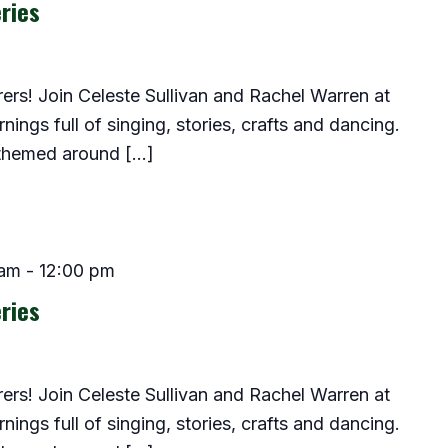
ries
lorers! Join Celeste Sullivan and Rachel Warren at
ings full of singing, stories, crafts and dancing.
 themed around […]
 am
-
12:00 pm
ries
lorers! Join Celeste Sullivan and Rachel Warren at
ings full of singing, stories, crafts and dancing.