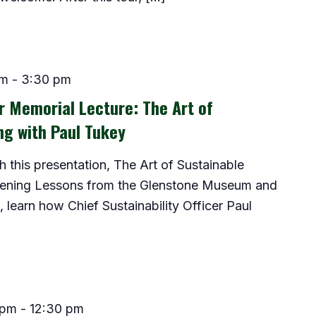
pm
-
3:30 pm
 Memorial Lecture: The Art of
ng with Paul Tukey
this presentation, The Art of Sustainable
dening Lessons from the Glenstone Museum and
 learn how Chief Sustainability Officer Paul
 pm
-
12:30 pm