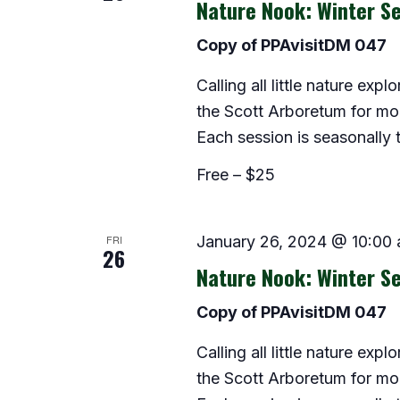
Nature Nook: Winter Se
Copy of PPAvisitDM 047
Calling all little nature exp
the Scott Arboretum for morn
Each session is seasonally
Free – $25
FRI
January 26, 2024 @ 10:00
26
Nature Nook: Winter Se
Copy of PPAvisitDM 047
Calling all little nature exp
the Scott Arboretum for morn