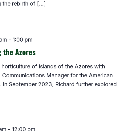
 the rebirth of […]
 pm
-
1:00 pm
g the Azores
horticulture of islands of the Azores with
& Communications Manager for the American
. In September 2023, Richard further explored
 am
-
12:00 pm