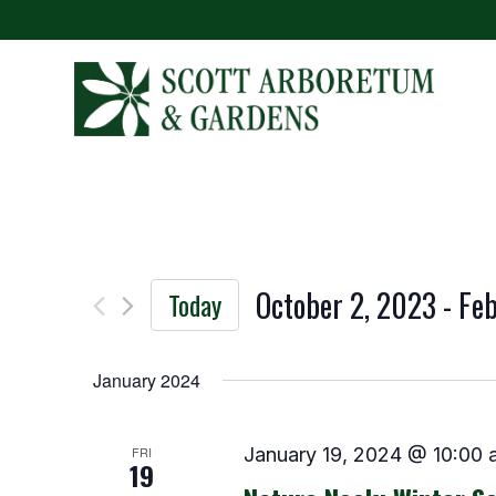
October 2, 2023
 - 
Feb
Today
Select
date.
January 2024
FRI
January 19, 2024 @ 10:00 
19