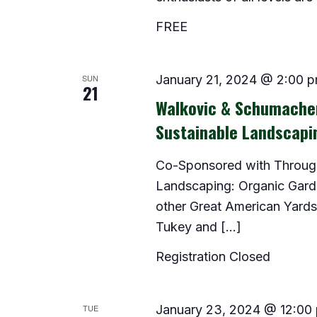
FREE
SUN
January 21, 2024 @ 2:00 
21
Walkovic & Schumacher
Sustainable Landscapi
Co-Sponsored with Through 
Landscaping: Organic Gar
other Great American Yards,
Tukey and […]
Registration Closed
TUE
January 23, 2024 @ 12:00