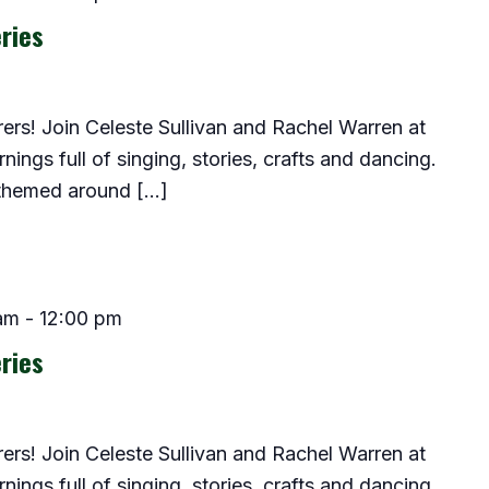
ries
lorers! Join Celeste Sullivan and Rachel Warren at
ings full of singing, stories, crafts and dancing.
 themed around […]
am
-
12:00 pm
ries
lorers! Join Celeste Sullivan and Rachel Warren at
ings full of singing, stories, crafts and dancing.