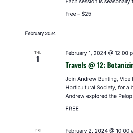
Each session is seasonally
Free – $25
February 2024
THU
February 1, 2024 @ 12:00 
1
Travels @ 12: Botanizi
Join Andrew Bunting, Vice P
Horticultural Society, for a
Andrew explored the Pelop
FREE
FRI
February 2, 2024 @ 10:00 