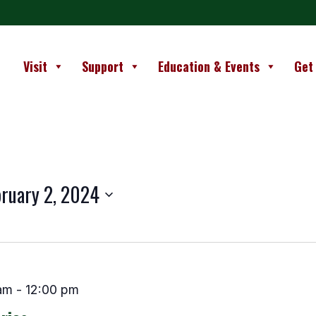
Visit
Support
Education & Events
Get
ruary 2, 2024
am
-
12:00 pm