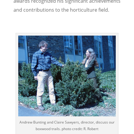
awards recognized his significant achievements
and contributions to the horticulture field.
Andrew Bunting and Claire Sawyers, director, discuss our
boxwood trails. photo credit: R. Robert