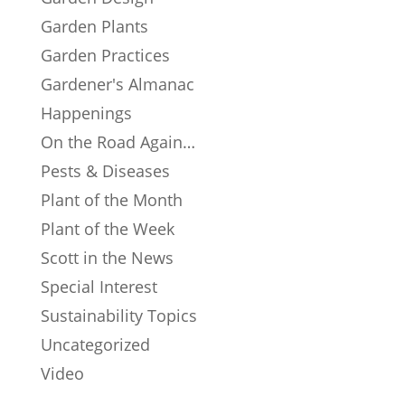
Garden Plants
Garden Practices
Gardener's Almanac
Happenings
On the Road Again…
Pests & Diseases
Plant of the Month
Plant of the Week
Scott in the News
Special Interest
Sustainability Topics
Uncategorized
Video