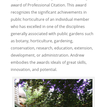
award of Professional Citation. This award
recognizes the significant achievements in
public horticulture of an individual member
who has excelled in one of the disciplines
generally associated with public gardens such
as botany, horticulture, gardening,
conservation, research, education, extension,
development, or administration. Andrew
embodies the awards ideals of great skills,
innovation, and potential.