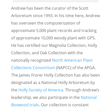
Andrew has been the curator of the Scott
Arboretum since 1993. In his time here, Andrew
has overseen the computerization of
approximate 5,000 plant records and tracking
of approximate 10,000 woody plant with GPS.
He has certified our Magnolia Collection, Holly
Collection, and Oak Collection with the
nationally recognized
North American Plant
Collections Consortium
(NAPCC) of the APGA.
The James Frorer Holly Collection has also been
designated as a National Holly Arboretum by
the
Holly Society of America
. Through Andrew’s
leadership, we also participate in the
National
Boxwood trials
. Our collection is constant