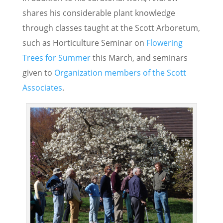
shares his considerable plant knowledge
through classes taught at the Scott Arboretum,
such as Horticulture Seminar on
Flowering
Trees for Summer
this March, and seminars
given to
Organization members of the Scott
Associates
.