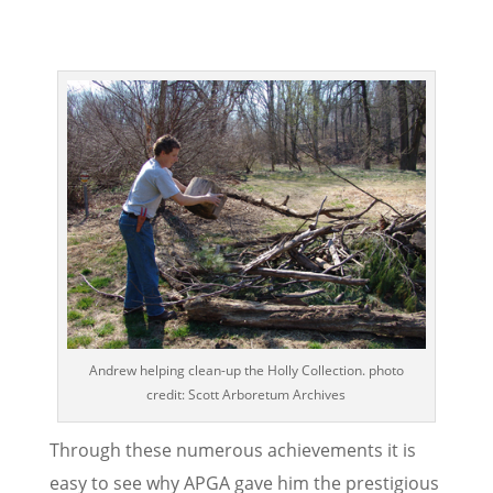
Andrew helping clean-up the Holly Collection. photo
credit: Scott Arboretum Archives
Through these numerous achievements it is
easy to see why APGA gave him the prestigious