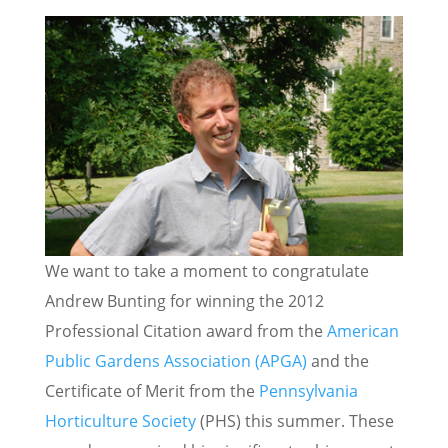
We want to take a moment to congratulate
Andrew Bunting for winning the 2012
Professional Citation award from the
American
Public Gardens Association (APGA)
and the
Certificate of Merit from the
Pennsylvania
Horticulture Society
(PHS) this summer. These