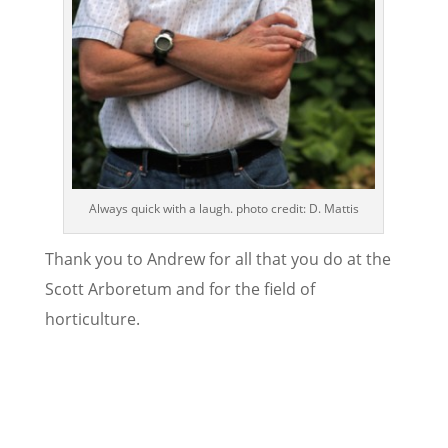
Always quick with a laugh. photo credit: D. Mattis
Thank you to Andrew for all that you do at the
Scott Arboretum and for the field of
horticulture.