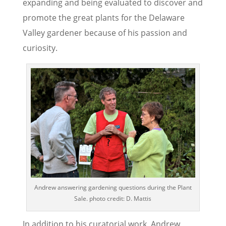
expanding and being evaluated to discover and
promote the great plants for the Delaware
Valley gardener because of his passion and
curiosity.
Andrew answering gardening questions during the Plant
Sale. photo credit: D. Mattis
In addition to his curatorial work, Andrew