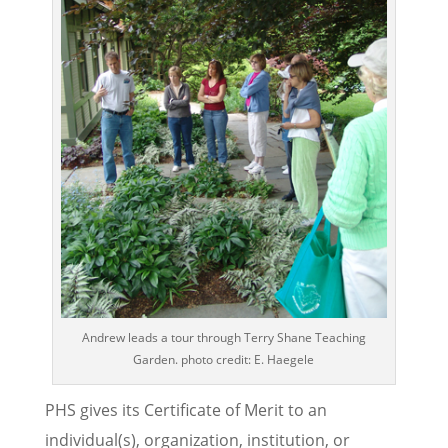
Andrew leads a tour through Terry Shane Teaching
Garden. photo credit: E. Haegele
PHS gives its Certificate of Merit to an
individual(s), organization, institution, or