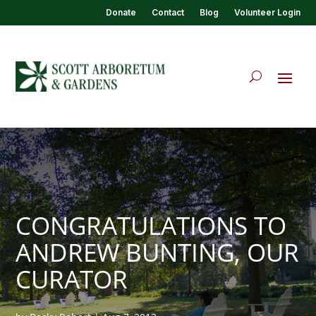
Donate
Contact
Blog
Volunteer Login
CONGRATULATIONS TO
ANDREW BUNTING, OUR
CURATOR