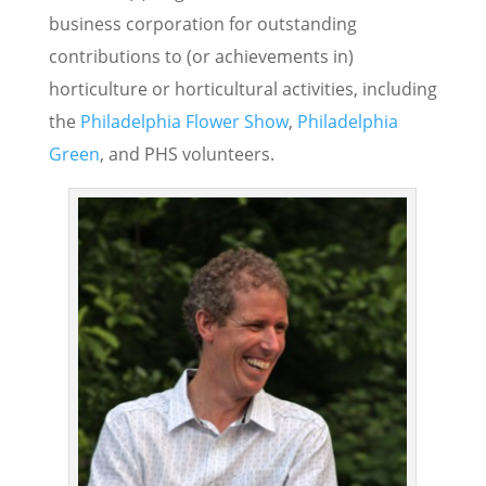
business corporation for outstanding
contributions to (or achievements in)
horticulture or horticultural activities, including
the
Philadelphia Flower Show
,
Philadelphia
Green
, and PHS volunteers.