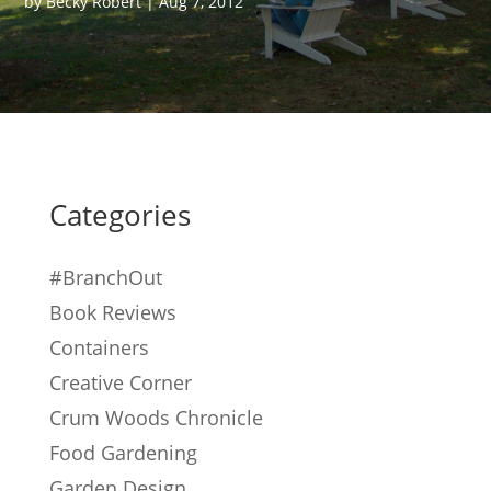
by
Becky Robert
|
Aug 7, 2012
Categories
#BranchOut
Book Reviews
Containers
Creative Corner
Crum Woods Chronicle
Food Gardening
Garden Design