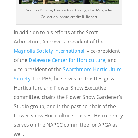
Andrew Bunting leads a tour through the Magnolia
Collection. photo credit: R. Robert
In addition to his efforts at the Scott
Arboretum, Andrew is president of the
Magnolia Society International
, vice-president
of the
Delaware Center for Horticulture
, and
vice-president of the
Swarthmore Horticulture
Society
. For PHS, he serves on the Design &
Horticulture and Flower Show Executive
committee, chairs the Flower Show Gardener’s
Studio group, and is the past co-chair of the
Flower Show Horticulture Classes. He currently
serves on the NAPCC committee for APGA as
well.