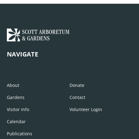
NAVIGATE
About
Donate
Gardens
Contact
Visitor Info
Volunteer Login
Calendar
Publications